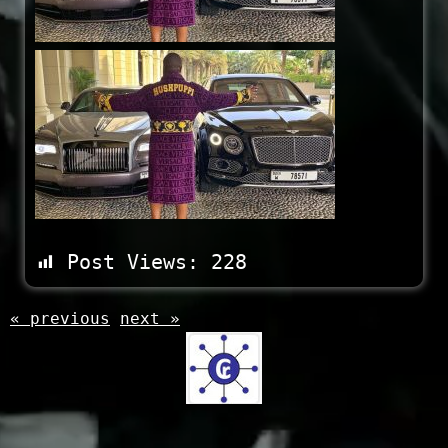
Post Views:
228
« previous
next »