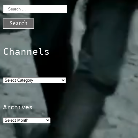
Search
for:
Channels
Categories
Archives