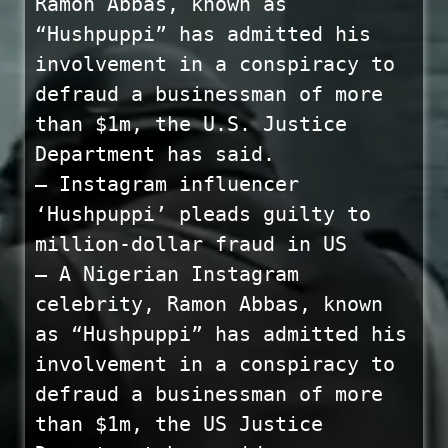
Ramon Abbas, known as
“Hushpuppi” has admitted his
involvement in a conspiracy to
defraud a businessman of more
than $1m, the U.S. Justice
Department has said.
— Instagram influencer
‘Hushpuppi’ pleads guilty to
million-dollar fraud in US
— A Nigerian Instagram
celebrity, Ramon Abbas, known
as “Hushpuppi” has admitted his
involvement in a conspiracy to
defraud a businessman of more
than $1m, the US Justice