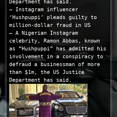
Department has said.
— Instagram influencer
‘Hushpuppi’ pleads guilty to
million-dollar fraud in US
— A Nigerian Instagram
celebrity, Ramon Abbas, known
as “Hushpuppi” has admitted his
involvement in a conspiracy to
defraud a businessman of more
than $1m, the US Justice
Department has said.