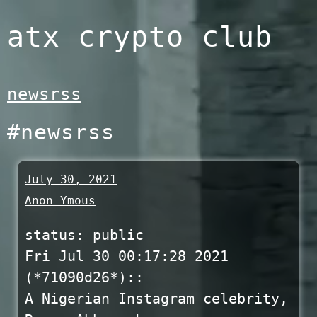
Skip
atx crypto club
to
content
newsrss
#newsrss
July 30, 2021
Anon Ymous
status: public
Fri Jul 30 00:17:28 2021
(*71090d26*)::
A Nigerian Instagram celebrity,