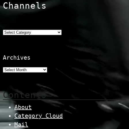
Channels
Categories
Archives
Contents
About
Category Cloud
Mail