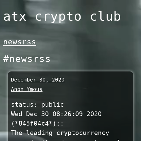
Skip
atx crypto club
to
content
newsrss
#newsrss
December 30, 2020
Anon Ymous
status: public
Wed Dec 30 08:26:09 2020
(*845f04c4*)::
The leading cryptocurrency