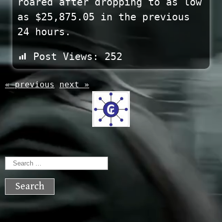
roared after dropping to as low
as $25,875.05 in the previous
24 hours.
Post Views:
252
« previous
next »
Search
for: