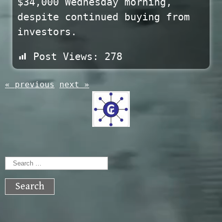
$34,000 Wednesday morning,
despite continued buying from
investors.
Post Views:
278
« previous
next »
Search
for: