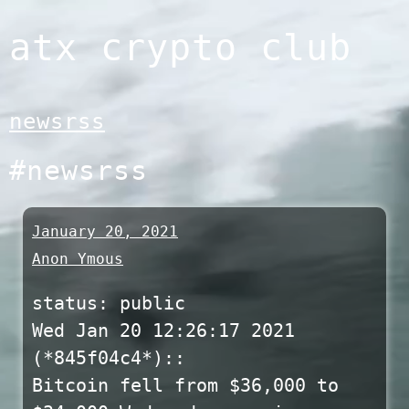
Skip
atx crypto club
to
content
newsrss
#newsrss
January 20, 2021
Anon Ymous
status: public
Wed Jan 20 12:26:17 2021
(*845f04c4*)::
Bitcoin fell from $36,000 to