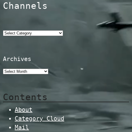
Channels
Categories
Archives
Contents
About
Category Cloud
Mail