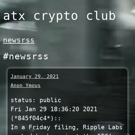
Skip
atx crypto club
to
content
newsrss
#newsrss
January 29, 2021
Anon Ymous
status: public
Fri Jan 29 18:36:20 2021
(*845f04c4*)::
In a Friday filing, Ripple Labs