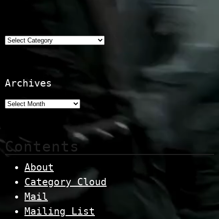
Categories
Archives
Contents
About
Category Cloud
Mail
Mailing List