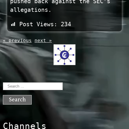
pushed back against the SEC’s
allegations.
Post Views:
234
« previous
next »
Search
for:
Channels