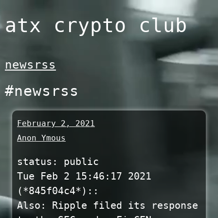
Skip
atx crypto club
to
content
newsrss
#newsrss
February 2, 2021
Anon Ymous
status: public
Tue Feb 2 15:46:17 2021
(*845f04c4*)::
Also: Ripple filed its response