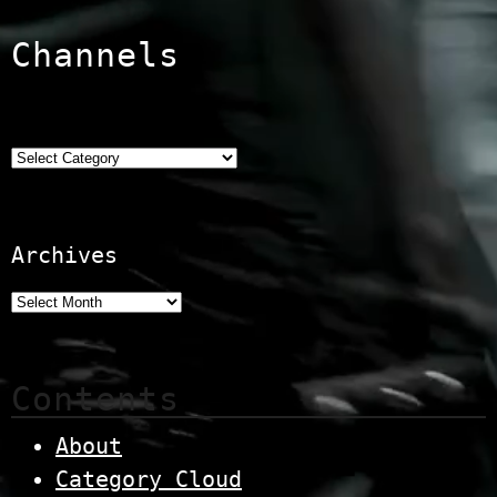
Channels
Categories
Archives
Contents
About
Category Cloud