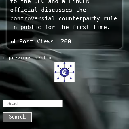
to the SEC and a FinCEN
official discusses the
controversial counterparty rule
in public for the first time.
Post Views:
260
« previous
next »
Search
for: