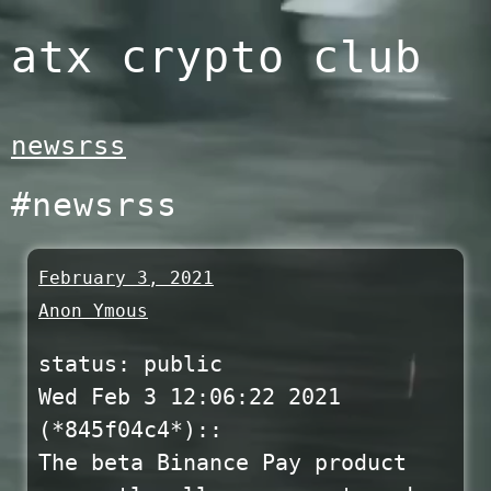
Skip
atx crypto club
to
content
newsrss
#newsrss
February 3, 2021
Anon Ymous
status: public
Wed Feb 3 12:06:22 2021
(*845f04c4*)::
The beta Binance Pay product