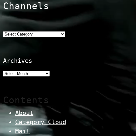
Channels
Categories
Archives
Contents
About
Category Cloud
Mail