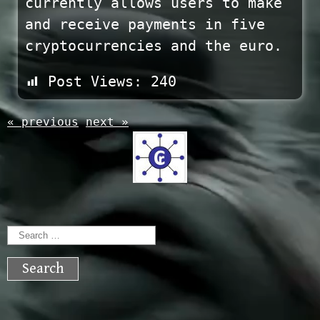
currently allows users to make
and receive payments in five
cryptocurrencies and the euro.
Post Views:
240
« previous
next »
Search
for: