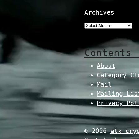
Archives
Contents
About
Category Cl
Mail
Mailing Lis
Privacy Pol
© 2026
atx cry