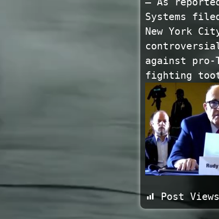
— As reporte
Systems file
New York Cit
controversia
against pro-
fighting too
Post View