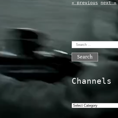
« previous
next »
Search
for:
Channels
Categories