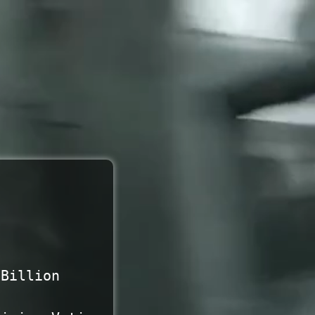
 Billion