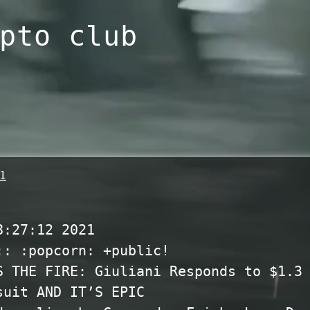
pto club
1
8:27:12 2021
:: :popcorn:
+public!
S THE FIRE: Giuliani Responds to $1.3
suit AND IT’S EPIC