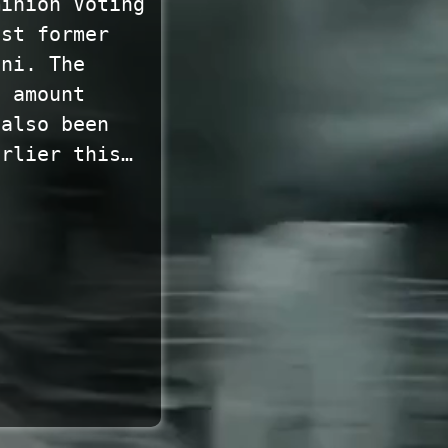
minion Voting
nst former
ani. The
e amount
 also been
arlier this…