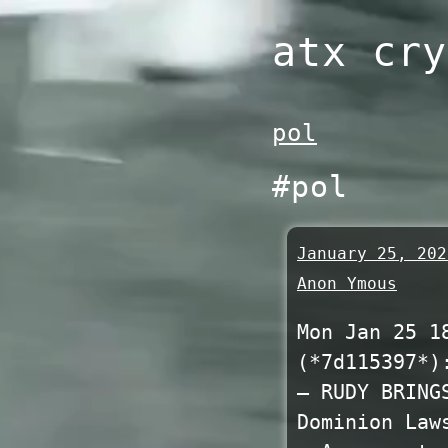
Skip
atx cry
to
content
pol
#pol
January 25, 202
Anon Ymous
Mon Jan 25 1
(*7d115397*)
— RUDY BRING
Dominion Law