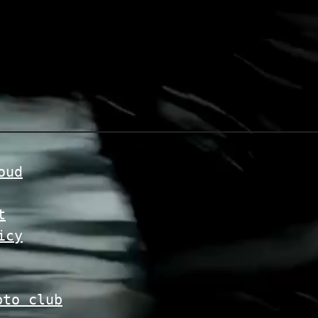
oud
t
icy
pto club