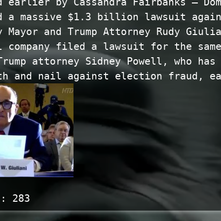
d earlier by Cassandra Fairbanks — Do
d a massive $1.3 billion lawsuit agai
y Mayor and Trump Attorney Rudy Giuli
l company filed a lawsuit for the sam
Trump attorney Sidney Powell, who has
th and nail against election fraud, e
s:
283