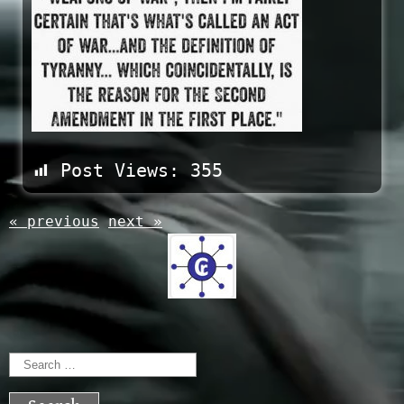
Post Views:
355
« previous
next »
Search
for: