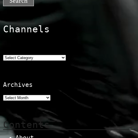
Channels
Categories
Archives
Contents
About