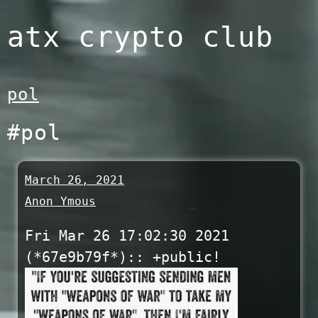
Skip
atx crypto club
to
content
pol
#pol
March 26, 2021
Anon Ymous
Fri Mar 26 17:02:30 2021
(*67e9b79f*):: +public!