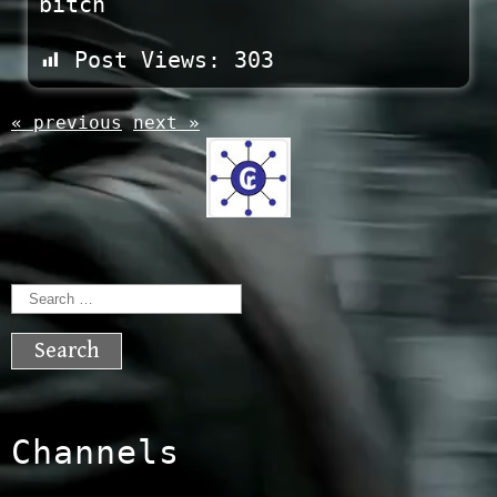
bitch
Post Views:
303
« previous
next »
Search
for:
Channels