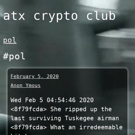
Skip
atx crypto club
to
content
pol
#pol
February 5, 2020
Anon Ymous
Wed Feb 5 04:54:46 2020
<8f79fcda> She ripped up the
last surviving Tuskegee airman
<8f79fcda> What an irredeemable