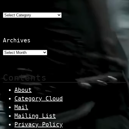
Categories
Archives
Contents
About
Category Cloud
Mail
Mailing List
Privacy Policy