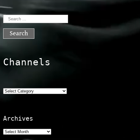
Search
for:
Channels
Categories
Archives