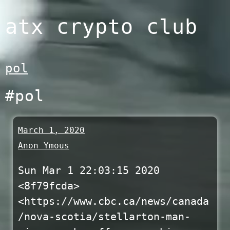
Skip
atx crypto club
to
content
pol
#pol
March 1, 2020
Anon Ymous
Sun Mar 1 22:03:15 2020
<8f79fcda>
<https://www.cbc.ca/news/canada
/nova-scotia/stellarton-man-