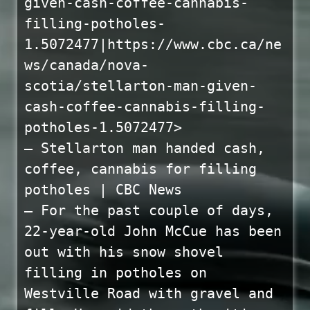
given-cash-coffee-cannabis-
filling-potholes-
1.5072477|https://www.cbc.ca/ne
ws/canada/nova-
scotia/stellarton-man-given-
cash-coffee-cannabis-filling-
potholes-1.5072477>
— Stellarton man handed cash,
coffee, cannabis for filling
potholes | CBC News
— For the past couple of days,
22-year-old John McCue has been
out with his snow shovel
filling in potholes on
Westville Road with gravel and