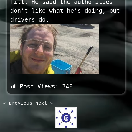
fill. He said the authorities
don’t like what he’s doing, but
drivers do.
Post Views:
346
« previous
next »