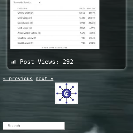
Post Views:
292
« previous
next »
Search