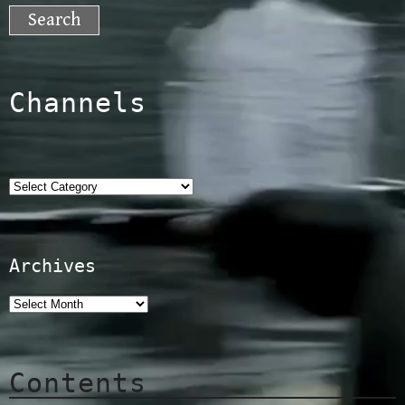
for:
Channels
Categories
Archives
Contents