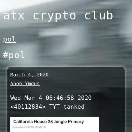
Skip
atx crypto club
to
content
pol
#pol
March 4, 2020
Anon Ymous
Wed Mar 4 06:46:58 2020
<40112834> TYT tanked