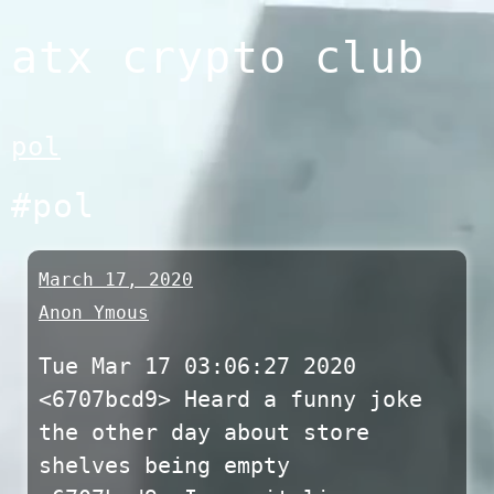
Skip
atx crypto club
to
content
pol
#pol
March 17, 2020
Anon Ymous
Tue Mar 17 03:06:27 2020
<6707bcd9> Heard a funny joke
the other day about store
shelves being empty