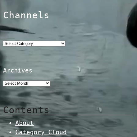
Channels
Categories
Archives
Contents
About
Category Cloud