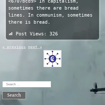
<6707bcd9> In capitalism,
sometimes there are bread
lines. In communism, sometimes
there is bread.
Post Views:
326
« previous
next »
Search
for: