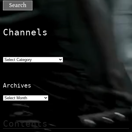
for:
Channels
Categories
Archives
Contents