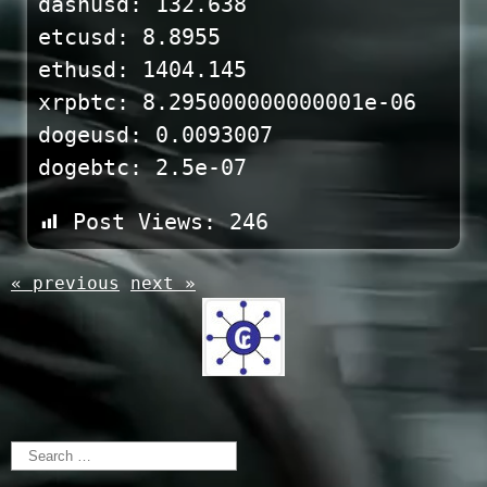
dashusd: 132.638
etcusd: 8.8955
ethusd: 1404.145
xrpbtc: 8.295000000000001e-06
dogeusd: 0.0093007
dogebtc: 2.5e-07
Post Views:
246
« previous
next »
Search