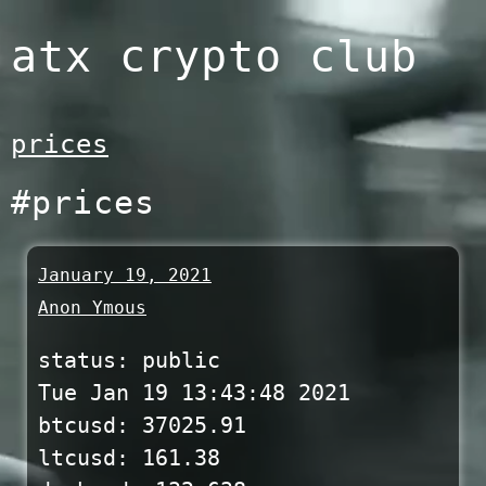
Skip
atx crypto club
to
content
prices
#prices
January 19, 2021
Anon Ymous
status: public
Tue Jan 19 13:43:48 2021
btcusd: 37025.91
ltcusd: 161.38