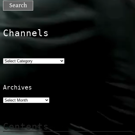
for:
Channels
Categories
Archives
Contents