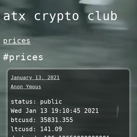
Skip
atx crypto club
to
content
prices
#prices
January 13, 2021
Anon Ymous
status: public
Wed Jan 13 19:10:45 2021
btcusd: 35831.355
ltcusd: 141.09