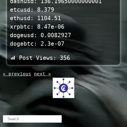
dashusd: 136.19650000000001
etcusd: 8.379
ethusd: 1104.51
xrpbtc: 8.47e-06
dogeusd: 0.0082927
dogebtc: 2.3e-07
Post Views:
356
« previous
next »
Search