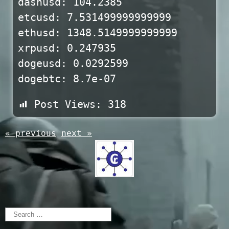
dashusd: 104.2385
etcusd: 7.531499999999999
ethusd: 1348.5149999999999
xrpusd: 0.247935
dogeusd: 0.0292599
dogebtc: 8.7e-07
Post Views:
318
« previous
next »
Search