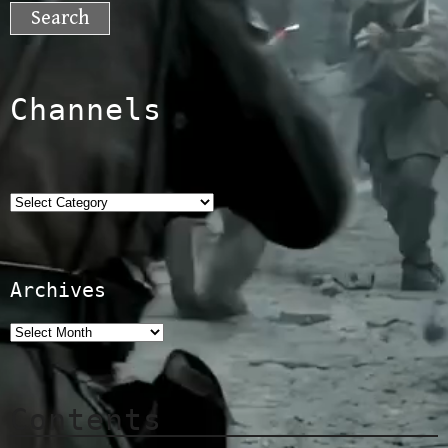
for:
Channels
Categories
Archives
Contents