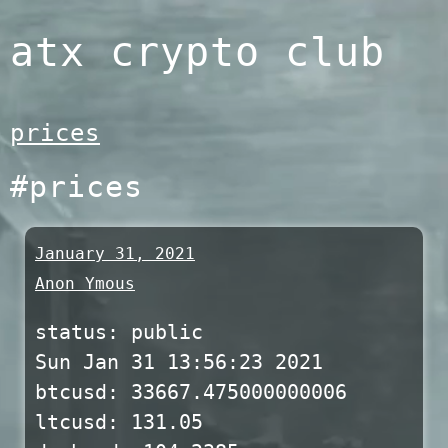
Skip
atx crypto club
to
content
prices
#prices
January 31, 2021
Anon Ymous
status: public
Sun Jan 31 13:56:23 2021
btcusd: 33667.475000000006
ltcusd: 131.05