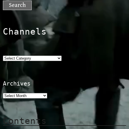
for:
Channels
Categories
Archives
Contents