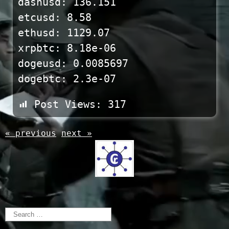
dashusd: 136.151
etcusd: 8.58
ethusd: 1129.07
xrpbtc: 8.18e-06
dogeusd: 0.0085697
dogebtc: 2.3e-07
Post Views:
317
« previous
next »
Search