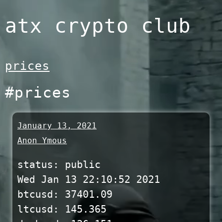
Skip
atx crypto club
to
content
prices
#prices
January 13, 2021
Anon Ymous
status: public
Wed Jan 13 22:10:52 2021
btcusd: 37401.09
ltcusd: 145.365