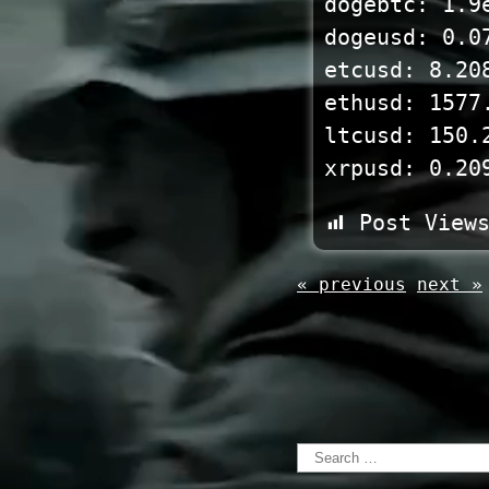
dogebtc: 1.9
dogeusd: 0.0
etcusd: 8.20
ethusd: 1577
ltcusd: 150.
xrpusd: 0.20
Post View
« previous
next »
Search