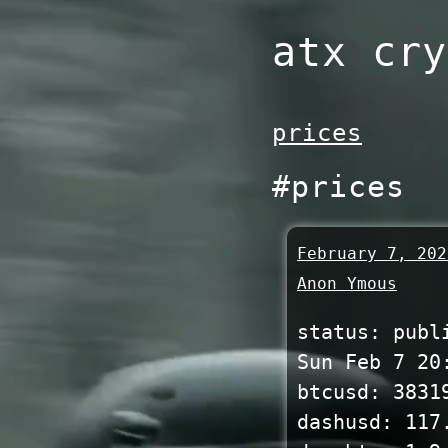
Skip
atx cry
to
content
prices
#prices
February 7, 202
Anon Ymous
status: publ
Sun Feb 7 20
btcusd: 3831
dashusd: 117