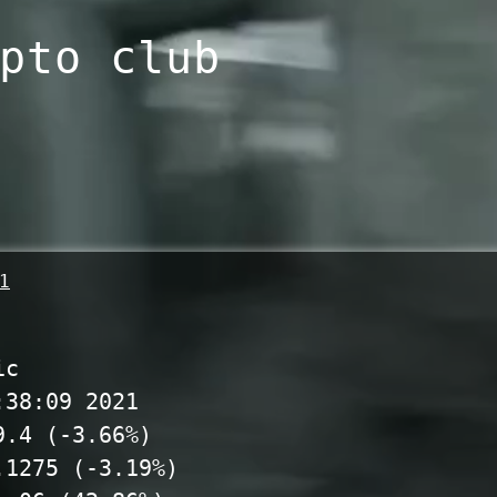
pto club
1
ic
:38:09 2021
9.4 (-3.66%)
.1275 (-3.19%)