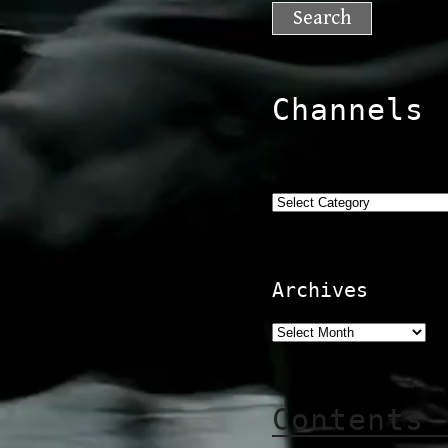
for:
Channels
Categories
Archives
Contents