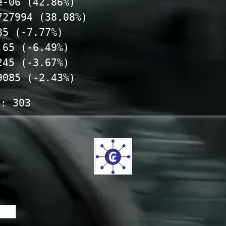
e-06 (42.86%)
727994 (38.08%)
85 (-7.77%)
.65 (-6.49%)
245 (-3.67%)
9085 (-2.43%)
s:
303