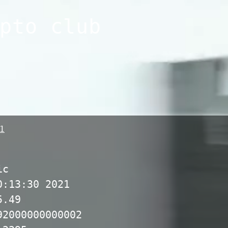
pto club
1
ic
0:13:30 2021
5.49
92000000000002