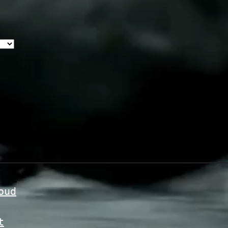
oud
t