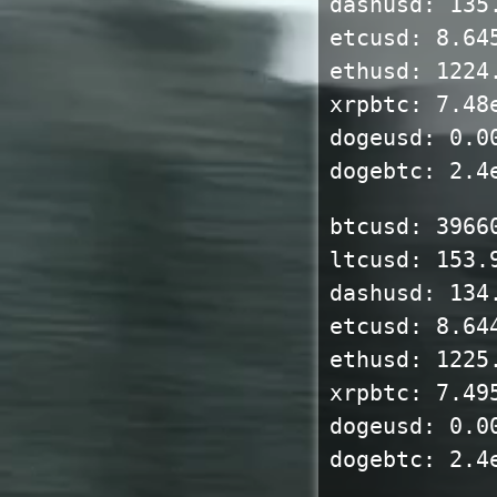
dashusd: 135
etcusd: 8.64
ethusd: 1224
xrpbtc: 7.48
dogeusd: 0.0
dogebtc: 2.4
btcusd: 3966
ltcusd: 153.
dashusd: 134
etcusd: 8.64
ethusd: 1225
xrpbtc: 7.49
dogeusd: 0.0
dogebtc: 2.4