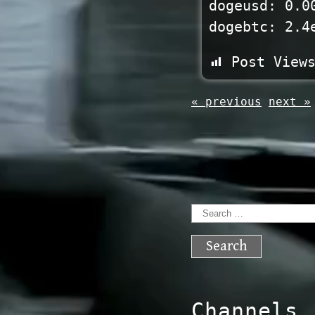
dogeusd: 0.0
dogebtc: 2.4
Post View
« previous
next »
Search
for:
Channels