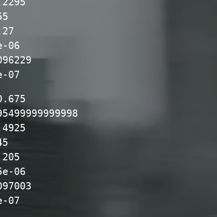
.2295
55
.27
e-06
096229
e-07
0.675
95499999999998
.4925
45
.205
5e-06
097003
e-07