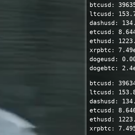
btcusd: 3963
ltcusd: 153.
dashusd: 134
etcusd: 8.64
ethusd: 1223
xrpbtc: 7.49
dogeusd: 0.0
dogebtc: 2.4
btcusd: 3963
ltcusd: 153.
dashusd: 134
etcusd: 8.64
ethusd: 1223
xrpbtc: 7.49