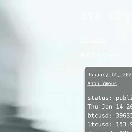
Skip
atx cry
to
content
prices
#prices
January 14, 202
Anon Ymous
status: publ
Thu Jan 14 2
btcusd: 3963
ltcusd: 153.