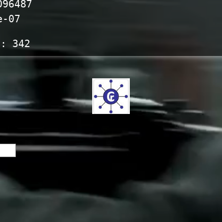
096487
e-07
s:
342