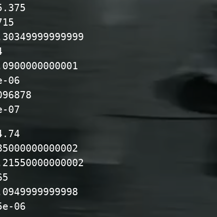
5.375
715
.30349999999999
4
.0900000000001
e-06
096878
e-07
4.74
85000000000002
.21550000000002
65
.0949999999998
5e-06