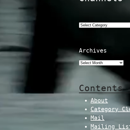
Categories
Archives
Contents
About
Category Cl
Mail
Mailing Lis