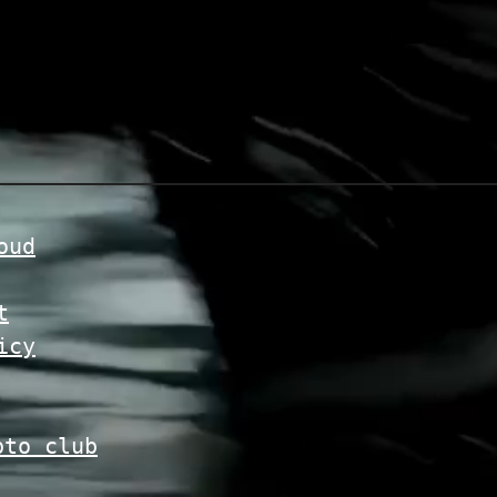
oud
t
icy
pto club