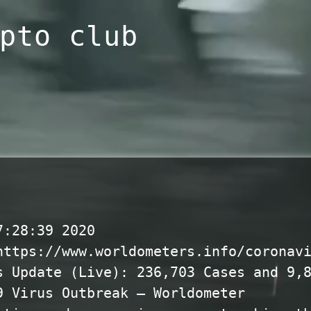
pto club
7:28:39 2020
https://www.worldometers.info/coronav
s Update (Live): 236,703 Cases and 9,
9 Virus Outbreak – Worldometer