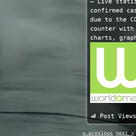
— Live stati
confirmed ca
due to the C
counter with
charts, grap
Post View
« previous
next »