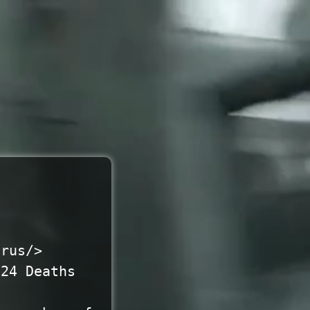
irus/>
824 Deaths