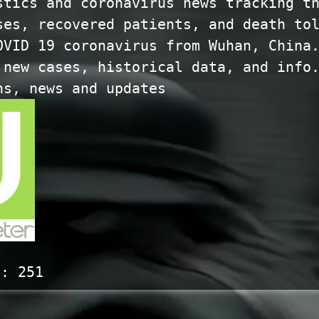
stics and coronavirus news tracking t
ses, recovered patients, and death to
OVID 19 coronavirus from Wuhan, China
 new cases, historical data, and info
hs, news and updates
s:
251