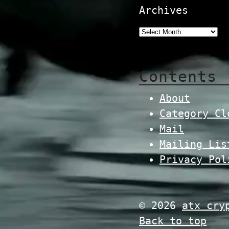
Archives
Contents
About
Category Cl
Mail
Mailing Lis
Privacy Pol
© 2026
atx cry
Back to top