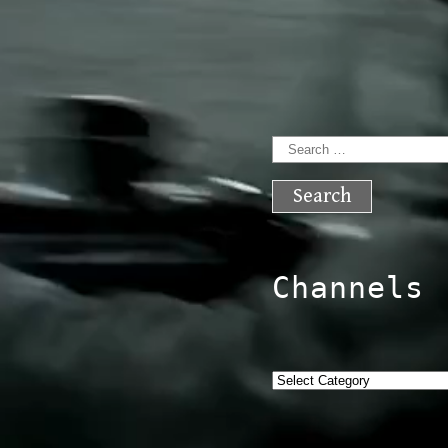
Search
for:
Channels
Categories