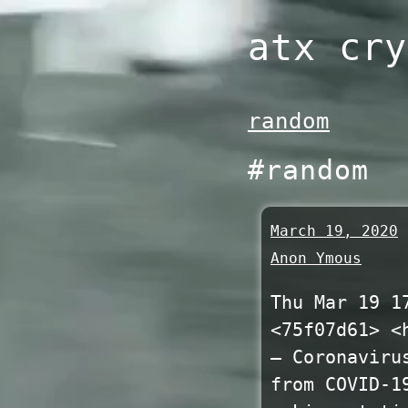
Skip
atx cry
to
content
random
#random
March 19, 2020
Anon Ymous
Thu Mar 19 1
<75f07d61> <
— Coronaviru
from COVID-1