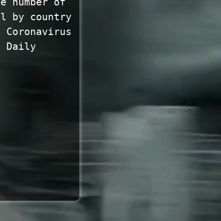
he number of
ll by country
. Coronavirus
. Daily