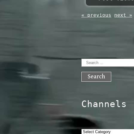
« previous
next »
Search
for:
Channels
Categories