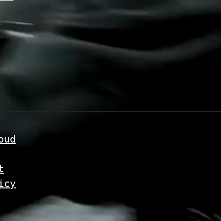
oud
t
icy