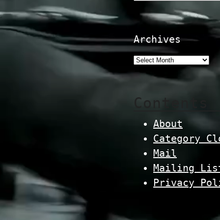
Archives
Contents
About
Category Cl
Mail
Mailing Lis
Privacy Pol