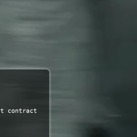
rt contract