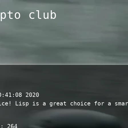
pto club
0:41:08 2020
ice! Lisp is a great choice for a sma
s:
264