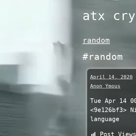
Skip
atx cry
to
content
random
#random
April 14, 2020
Anon Ymous
Tue Apr 14 0
<9e126bf3> N
language
Post View