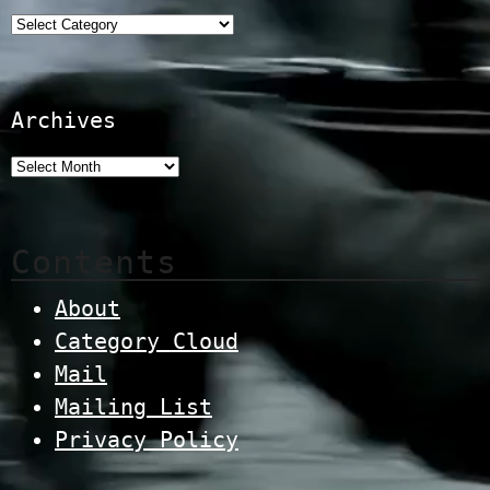
Categories
Archives
Contents
About
Category Cloud
Mail
Mailing List
Privacy Policy