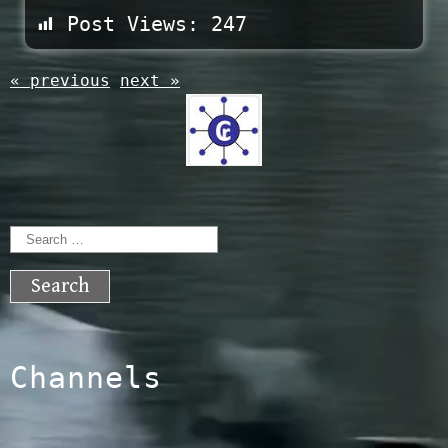
Post Views:
247
« previous
next »
Search
for:
Channels