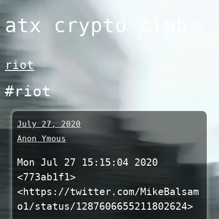
Skip
atx crypto club
to
content
riot
#riot
July 27, 2020
Anon Ymous
Mon Jul 27 15:15:04 2020
<773ab1f1>
<https://twitter.com/MikeBalsam
o1/status/1287606655211802624>