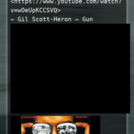
<https://www.youtube.com/watch?
v=wOeUpKCCSVQ>
— Gil Scott-Heron – Gun