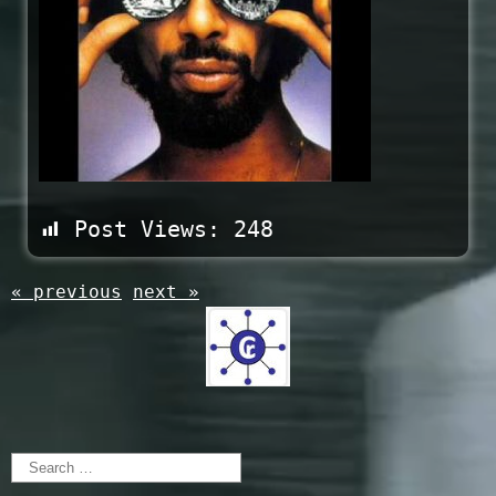
Post Views:
248
« previous
next »
Search