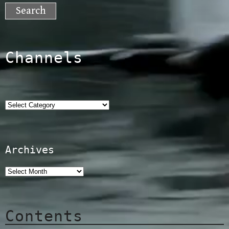
for:
Channels
Categories
Archives
Contents