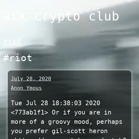
Skip
atx crypto club
to
content
riot
#riot
July 28, 2020
Anon Ymous
Tue Jul 28 18:38:03 2020
<773ab1f1> Or if you are in
more of a groovy mood, perhaps
you prefer gil-scott heron