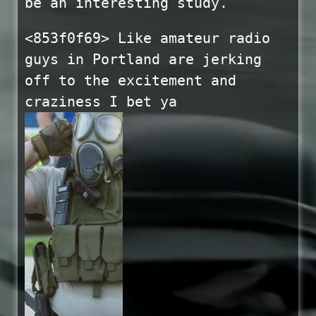
be an interesting study.
<853f0f69> Like amateur radio
guys in Portland are jerking
off to the excitement and
craziness I bet ya