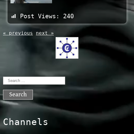
Post Views:
240
« previous
next »
Search
for:
Channels