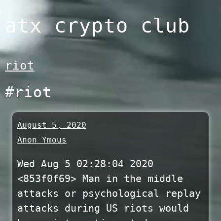
Skip
atx crypto club
to
content
riot
#riot
August 5, 2020
Anon Ymous
Wed Aug 5 02:28:04 2020
<853f0f69> Man in the middle
attacks or psychological replay
attacks during US riots would