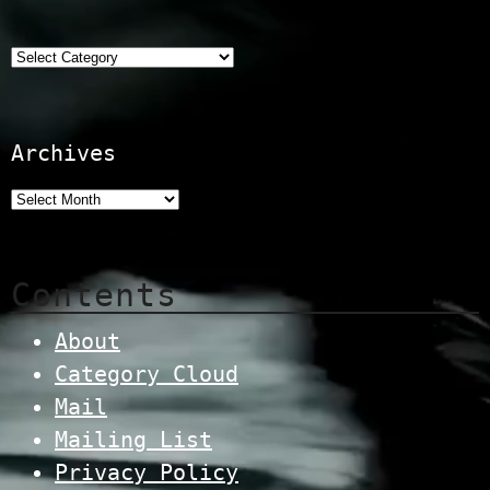
Categories
Archives
Contents
About
Category Cloud
Mail
Mailing List
Privacy Policy