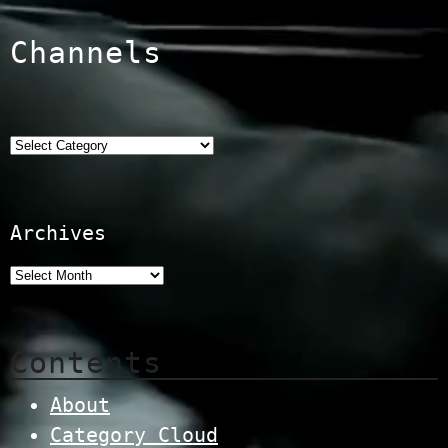
Channels
Categories
Archives
Contents
About
Category Cloud