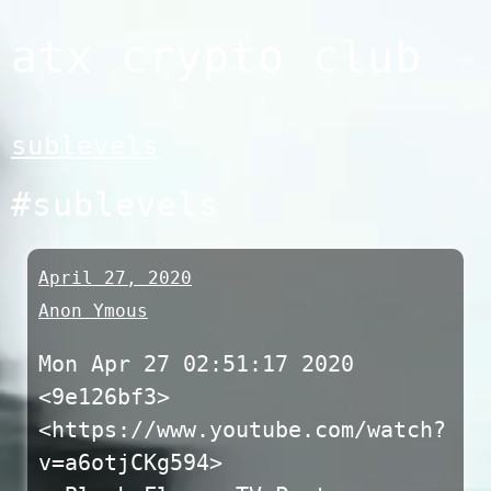
Skip
atx crypto club
to
content
sublevels
#sublevels
April 27, 2020
Anon Ymous
Mon Apr 27 02:51:17 2020
<9e126bf3>
<https://www.youtube.com/watch?
v=a6otjCKg594>