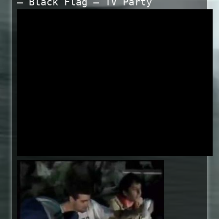
— Black Flag – TV Party