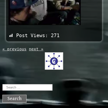
Post Views:
271
« previous
next »
Search
for: