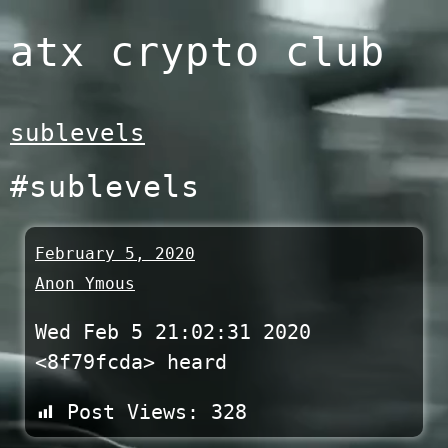
Skip
atx crypto club
to
content
sublevels
#sublevels
February 5, 2020
Anon Ymous
Wed Feb 5 21:02:31 2020
<8f79fcda> heard
Post Views:
328