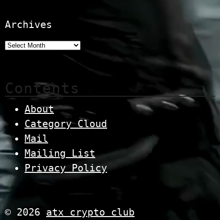
Archives
Contents
About
Category Cloud
Mail
Mailing List
Privacy Policy
© 2026
atx crypto club