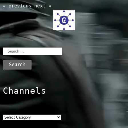
« previous
next »
Search
for:
Channels
Categories