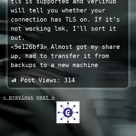
tls is supported and verlihub
will tell you whether your
connection has TLS on. If it’s
not working lmk, I’ll sort it
out.
<9e126bf3> Almost got my share
up, had to transfer it from
backups to a new machine
Post Views:
314
« previous
next »