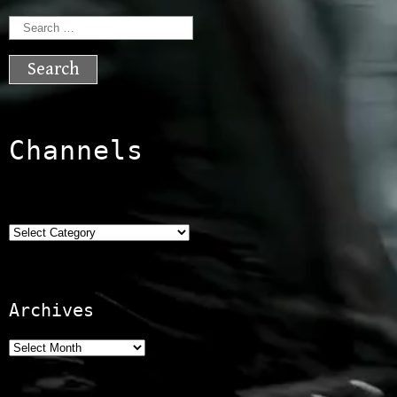
Search
for:
Channels
Categories
Archives