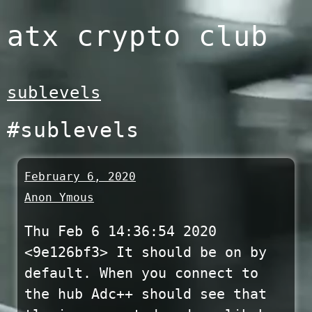
Skip
atx crypto club
to
content
sublevels
#sublevels
February 6, 2020
Anon Ymous
Thu Feb 6 14:36:54 2020
<9e126bf3> It should be on by
default. When you connect to
the hub Adc++ should see that