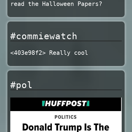
read the Halloween Papers?
#commiewatch
<403e98f2> Really cool
#pol