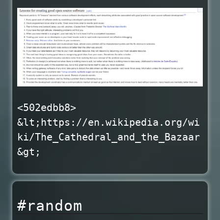
<502edbb8>
&lt;https://en.wikipedia.org/wi
ki/The_Cathedral_and_the_Bazaar
&gt;
#random