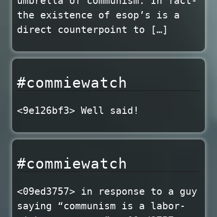
umbrella of communism. In fact-
the existence of esop’s is a
direct counterpoint to […]
#commiewatch
<9e126bf3> Well said!
#commiewatch
<09ed3757> in response to a guy
saying “communism is a labor-