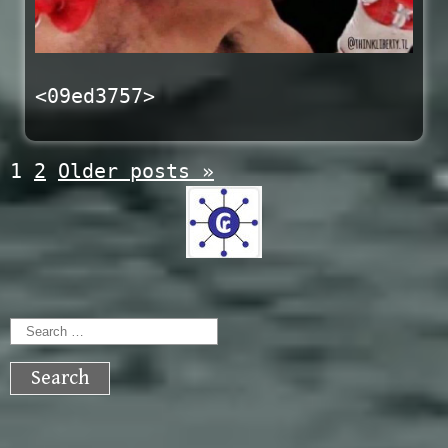
<09ed3757>
Posts
1
2
Older posts
»
navigation
Search
for: