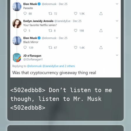
<502edbb8> Don’t listen to me
though, listen to Mr. Musk
<502edbb8>