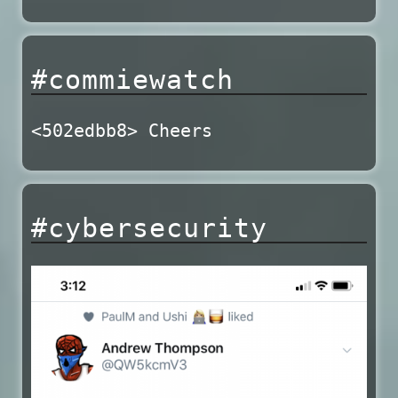
#commiewatch
<502edbb8> Cheers
#cybersecurity