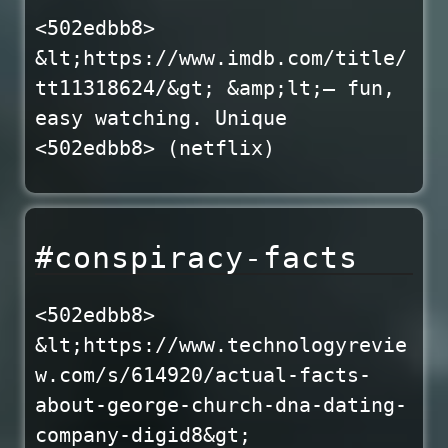
<502edbb8>
&lt;https://www.imdb.com/title/
tt11318624/&gt; &amp;lt;— fun,
easy watching. Unique
<502edbb8> (netflix)
#conspiracy-facts
<502edbb8>
&lt;https://www.technologyrevie
w.com/s/614920/actual-facts-
about-george-church-dna-dating-
company-digid8&gt;