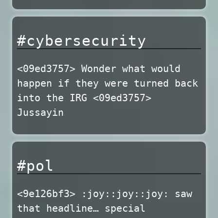
#cybersecurity
<09ed3757> Wonder what would
happen if they were turned back
into the IRG <09ed3757>
Jussayin
#pol
<9e126bf3> :joy::joy::joy: saw
that headline… special