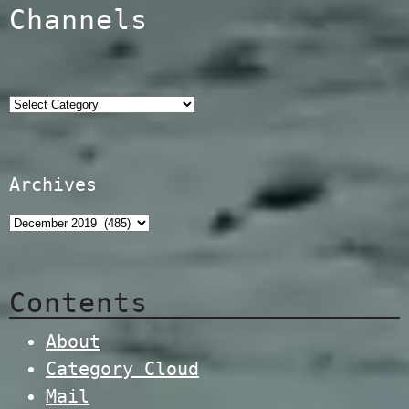
Channels
Categories
Archives
Contents
About
Category Cloud
Mail