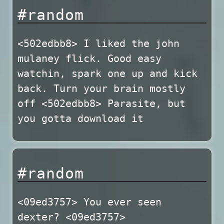
#random
<502edbb8> I liked the john
mulaney flick. Good easy
watchin, spark one up and kick
back. Turn your brain mostly
off <502edbb8> Parasite, but
you gotta download it
#random
<09ed3757> You ever seen
dexter? <09ed3757>