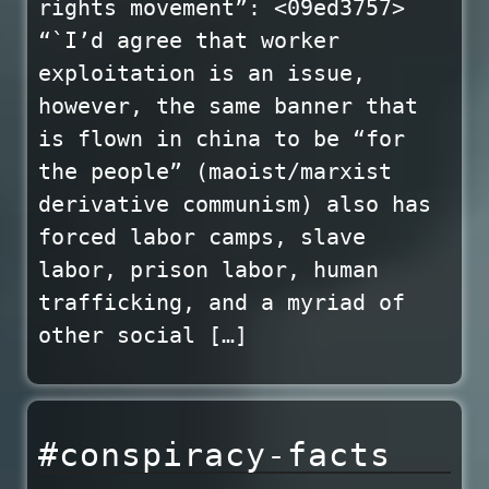
rights movement”: <09ed3757>
“`I’d agree that worker
exploitation is an issue,
however, the same banner that
is flown in china to be “for
the people” (maoist/marxist
derivative communism) also has
forced labor camps, slave
labor, prison labor, human
trafficking, and a myriad of
other social […]
#conspiracy-facts