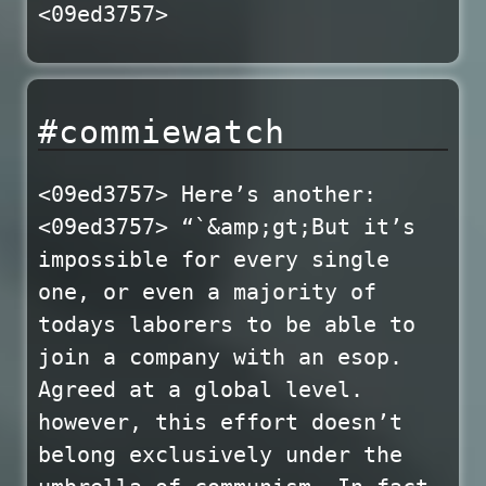
<09ed3757>
#commiewatch
<09ed3757> Here’s another:
<09ed3757> “`&amp;gt;But it’s
impossible for every single
one, or even a majority of
todays laborers to be able to
join a company with an esop.
Agreed at a global level.
however, this effort doesn’t
belong exclusively under the