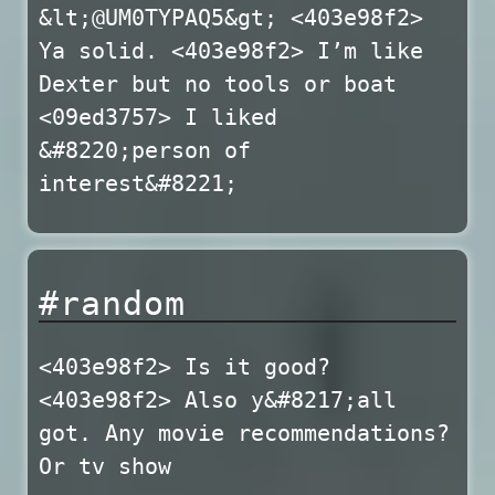
&lt;@UM0TYPAQ5&gt; <403e98f2>
Ya solid. <403e98f2> I’m like
Dexter but no tools or boat
<09ed3757> I liked
&#8220;person of
interest&#8221;
#random
<403e98f2> Is it good?
<403e98f2> Also y&#8217;all
got. Any movie recommendations?
Or tv show