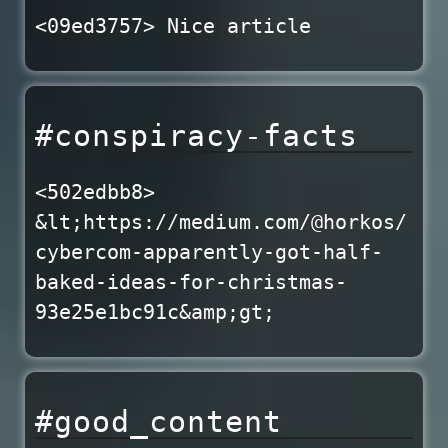
<09ed3757> Nice article
#conspiracy-facts
<502edbb8>
&lt;https://medium.com/@horkos/
cybercom-apparently-got-half-
baked-ideas-for-christmas-
93e25e1bc91c&amp;gt;
#good_content