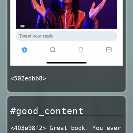
<502edbb8>
#good_content
<403e98f2> Great book. You ever