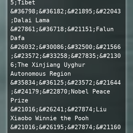
5;Tibet
&#36798;&#36182;&#21895;&#22043
;Dalai Lama
&#27861;&#36718;&#21151;Falun
Dafa
&#26032;&#30086;&#32500;&#21566
;&#23572;&#33258;&#27835;&#2130
6;The Xinjiang Uyghur
Autonomous Region
&#35834;&#36125;&#23572;&#21644
;&#24179;&#22870;Nobel Peace
Prize
&#21016;&#26241;&#27874;Liu
Xiaobo Winnie the Pooh
&#21016;&#26195;&#27874;&#21160