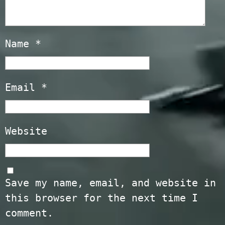
Name
*
Email
*
Website
Save my name, email, and website in
this browser for the next time I
comment.