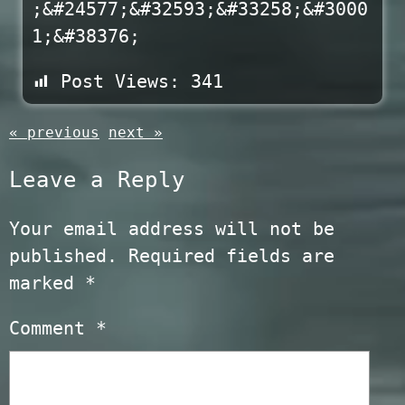
;&#24577;&#32593;&#33258;&#3000
1;&#38376;
Post Views:
341
« previous
next »
Leave a Reply
Your email address will not be
published.
Required fields are
marked
*
Comment
*