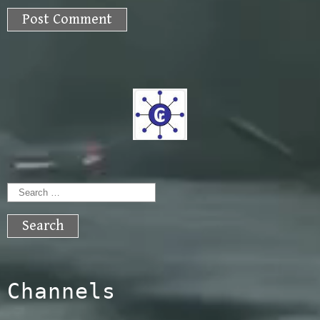
Search
for:
Channels