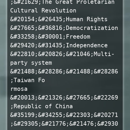
;&#21629;The Great Proletarian
Cultural Revolution
&#20154;&#26435;Human Rights
&#27665;&#36816;Democratization
&#33258;&#30001;Freedom
&#29420;&#31435;Independence
&#22810;&#20826;&#21046;Multi-
party system
&#21488;&#28286;&#21488;&#28286
;Taiwan Fo
rmosa
&#20013;&#21326;&#27665;&#22269
;Republic of China
&#35199;&#34255;&#22303;&#20271
;&#29305;&#21776;&#21476;&#2930