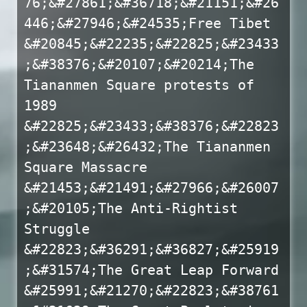
76;&#27861;&#36718;&#21151;&#26
446;&#27946;&#24535;Free Tibet
&#20845;&#22235;&#22825;&#23433
;&#38376;&#20107;&#20214;The
Tiananmen Square protests of
1989
&#22825;&#23433;&#38376;&#22823
;&#23648;&#26432;The Tiananmen
Square Massacre
&#21453;&#21491;&#27966;&#26007
;&#20105;The Anti-Rightist
Struggle
&#22823;&#36291;&#36827;&#25919
;&#31574;The Great Leap Forward
&#25991;&#21270;&#22823;&#38761