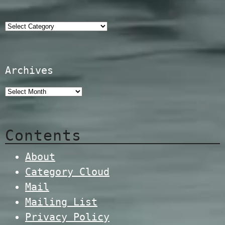
Categories
Archives
Contents
About
Category Cloud
Mail
Mailing List
Privacy Policy