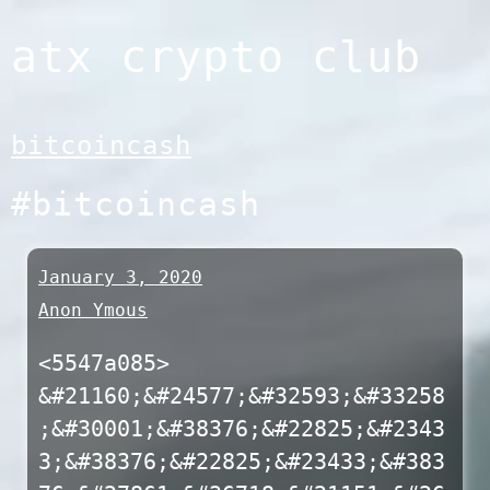
Skip
atx crypto club
to
content
bitcoincash
#bitcoincash
January 3, 2020
Anon Ymous
<5547a085>
&#21160;&#24577;&#32593;&#33258
;&#30001;&#38376;&#22825;&#2343
3;&#38376;&#22825;&#23433;&#383