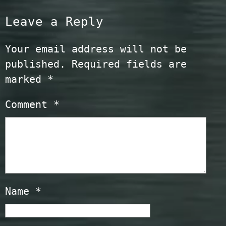
Leave a Reply
Your email address will not be
published.
Required fields are
marked
*
Comment
*
Name
*