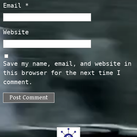
Email
*
Website
Save my name, email, and website in
this browser for the next time I
comment.