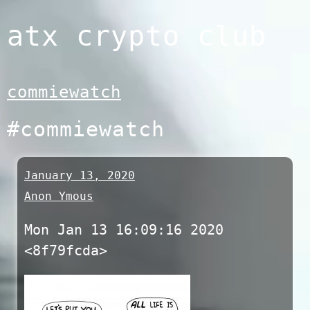
Skip
atx crypto club
to
content
commiewatch
#commiewatch
January 13, 2020
Anon Ymous
Mon Jan 13 16:09:16 2020
<8f79fcda>