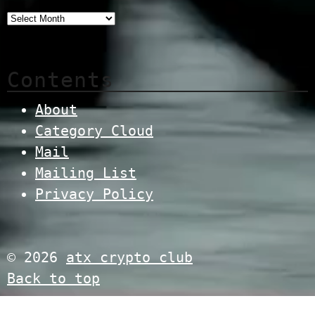
Contents
About
Category Cloud
Mail
Mailing List
Privacy Policy
© 2026
atx crypto club
Back to top