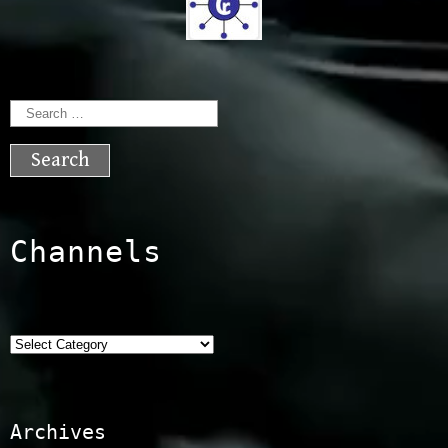
Search
for:
Channels
Categories
Archives