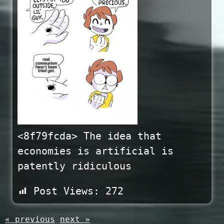
<8f79fcda> The idea that
economies is artificial is
patently ridiculous
Post Views:
272
« previous
next »