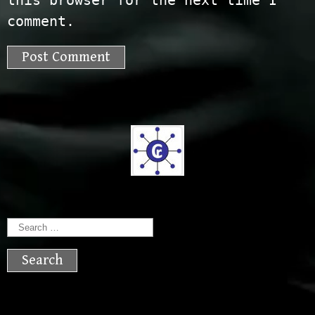
this browser for the next time I
comment.
Search
for: