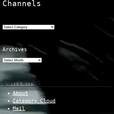
Channels
Categories
Archives
Contents
About
Category Cloud
Mail