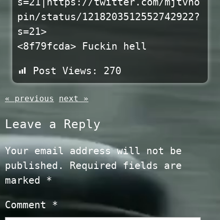
s=21|https://twitter.com/mjtvho
pin/status/1218203512552742922?
s=21>
<8f79fcda> Fuckin hell
Post Views:
270
« previous
next »
Leave a Reply
Your email address will not be
published.
Required fields are
marked
*
Comment
*