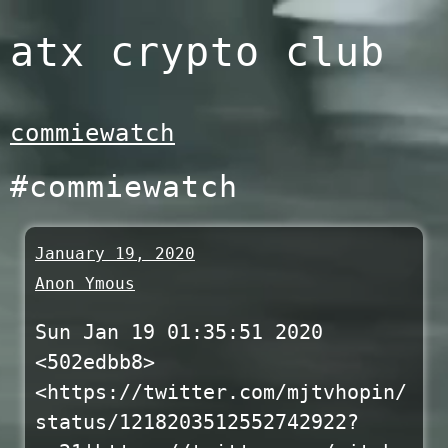
Skip
atx crypto club
to
content
commiewatch
#commiewatch
January 19, 2020
Anon Ymous
Sun Jan 19 01:35:51 2020
<502edbb8>
<https://twitter.com/mjtvhopin/
status/1218203512552742922?