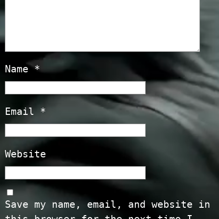
Name
*
Email
*
Website
Save my name, email, and website in