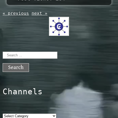
« previous
next »
Search
for:
Channels
Categories