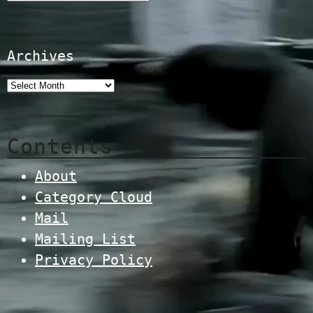
Archives
Contents
About
Category Cloud
Mail
Mailing List
Privacy Policy