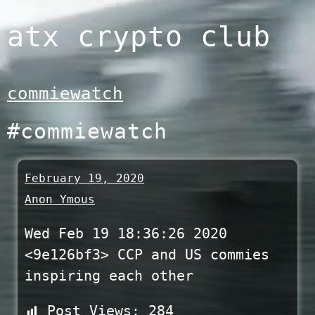
Skip
atx crypto club
to
content
commiewatch
#commiewatch
February 19, 2020
Anon Ymous
Wed Feb 19 18:36:26 2020
<9e126bf3> CCP and US commies
inspiring each other
Post Views:
284