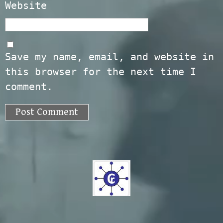
Website
Save my name, email, and website in
this browser for the next time I
comment.