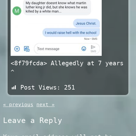
<8f79fcda> Allegedly at 7 years
^
Post Views:
251
« previous
next »
Leave a Reply