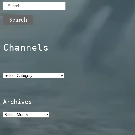
Search
for:
Channels
Categories
Archives