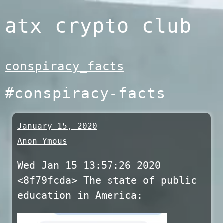
Skip
atx crypto club
to
content
conspiracy_facts
#conspiracy-facts
January 15, 2020
Anon Ymous
Wed Jan 15 13:57:26 2020
<8f79fcda> The state of public
education in America: