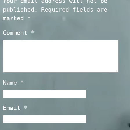
Your email address will not be
published.
Required fields are
marked
*
Comment
*
Name
*
Email
*