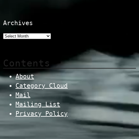
Archives
Contents
About
Category Cloud
Mail
Mailing List
Privacy Policy