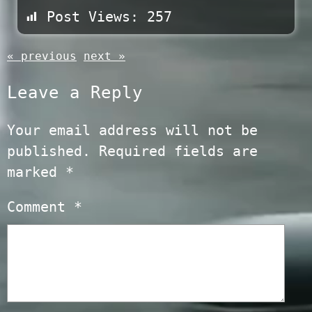
Post Views:
257
« previous
next »
Leave a Reply
Your email address will not be
published.
Required fields are
marked
*
Comment
*