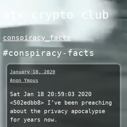
Skip
atx crypto club
to
content
conspiracy_facts
#conspiracy-facts
January 18, 2020
Anon Ymous
Sat Jan 18 20:59:03 2020
<502edbb8> I’ve been preaching
about the privacy apocalypse
for years now.