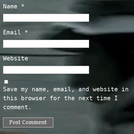
Name
*
Email
*
Website
Save my name, email, and website in
this browser for the next time I
comment.