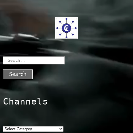
Search
for:
Channels
Categories