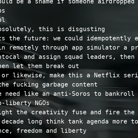
ould be a shame if someone airdropped
ps
ol
bsolutely, this is disgusting
ts the future: we could idempotently 
in remotely through app simulator a p
otocal and assign squad leaders, then
hen let them break out
 or likewise, make this a Netflix ser
the fucking garbage content
e need like an anti-Soros to bankroll
o-liberty NGOs
ight the creativity fuse and fire the
 decade long think tank agenda more t
nce, freedom and liberty