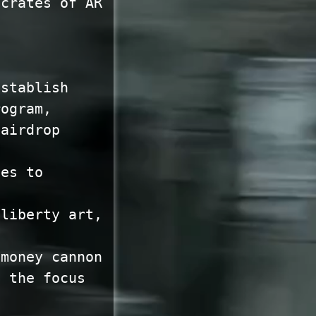
 crates of AR
establish
rogram,
 airdrop
ies to
 liberty art,
 money cannon
o the focus