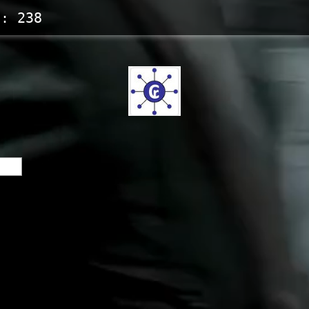
s:
238