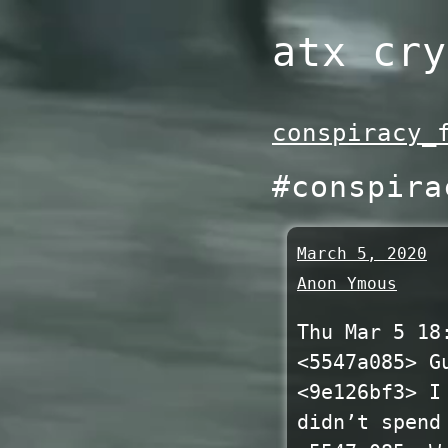
Skip
atx cry
to
content
conspiracy_
#conspira
March 5, 2020
Anon Ymous
Thu Mar 5 18
<5547a085> G
<9e126bf3> I
didn’t spend