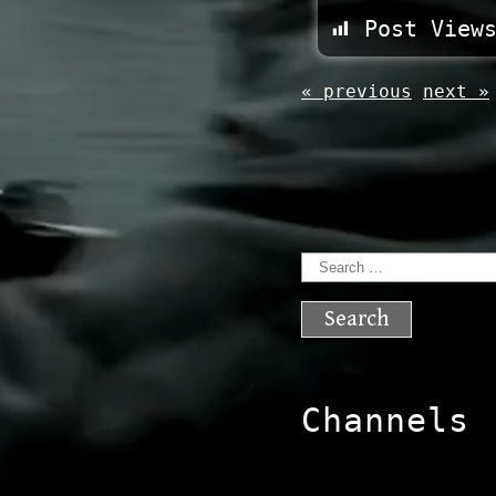
Post View
« previous
next »
Search
for:
Channels