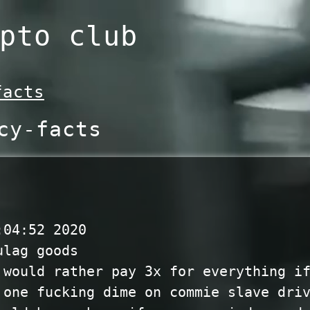
pto club
facts
cy-facts
:04:52 2020
ulag goods
 would rather pay 3x for everything i
 one fucking dime on commie slave dri