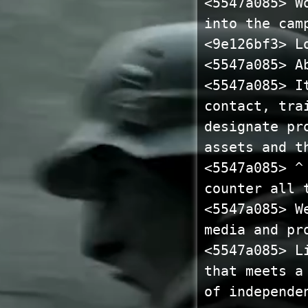
<5547a085> W
into the cam
<9e126bf3> L
<5547a085> A
<5547a085> I
contact, tra
designate pr
assets and t
<5547a085> ^
counter all 
<5547a085> W
media and pr
<5547a085> L
that meets a
of independe