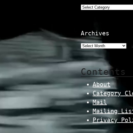
Categories
Archives
Contents
About
Category Cl
Mail
Mailing Lis
Privacy Pol