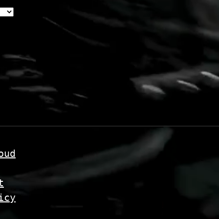
oud
t
icy