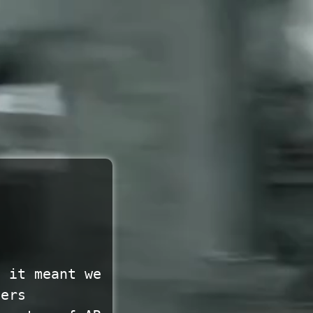
f it meant we
vers