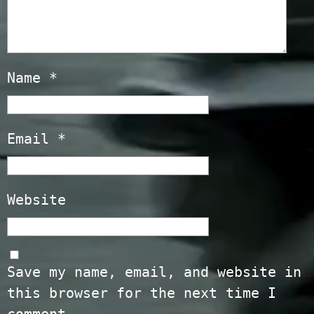
Name
*
Email
*
Website
Save my name, email, and website in
this browser for the next time I