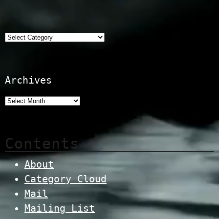
Categories
Archives
Contents
About
Category Cloud
Mail
Mailing List