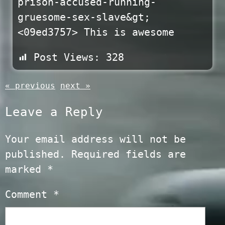
prison-accused-running-
gruesome-sex-slave&gt;
<09ed3757> This is awesome
Post Views:
328
« previous
next »
Leave a Reply
Your email address will not be
published.
Required fields are
marked
*
Comment
*