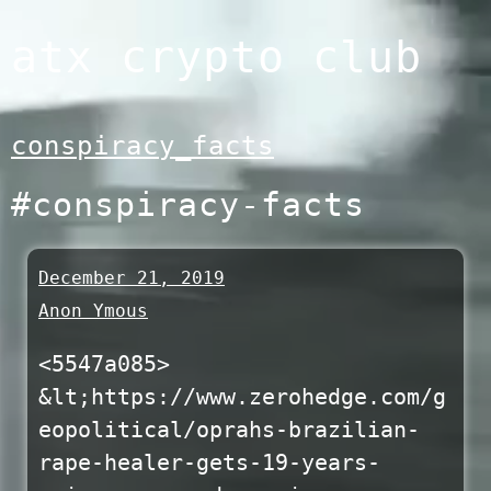
Skip
atx crypto club
to
content
conspiracy_facts
#conspiracy-facts
December 21, 2019
Anon Ymous
<5547a085>
&lt;https://www.zerohedge.com/g
eopolitical/oprahs-brazilian-
rape-healer-gets-19-years-