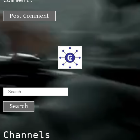
comment.
Search
for:
Channels