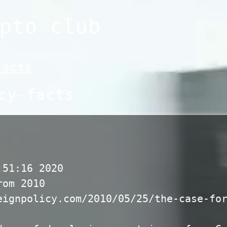
pto club
facts
cy-facts
:51:16 2020
rom 2010
eignpolicy.com/2010/05/25/the-case-fo