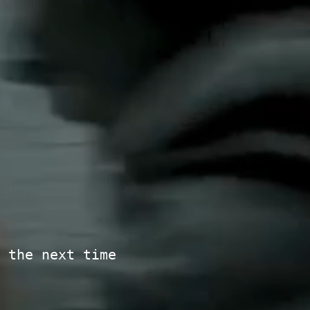
 the next time