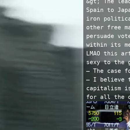
&gt; The lea
Spain to Jap
iron politic
other free m
persuade vot
within its m
LMAO this ar
sexy to the 
— The case f
— I believe 
capitalism i
for all the 