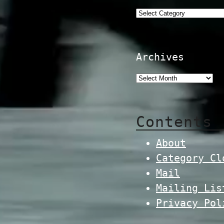
Categories
Archives
Contents
About
Category Cl
Mail
Mailing Lis
Privacy Pol