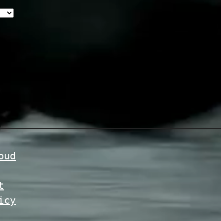
oud
t
icy