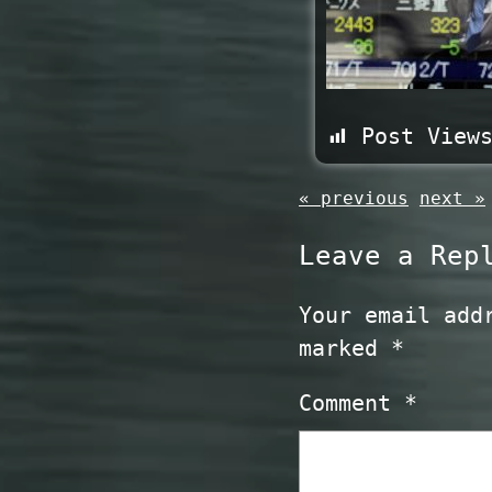
Post View
« previous
next »
Leave a Rep
Your email add
marked
*
Comment
*