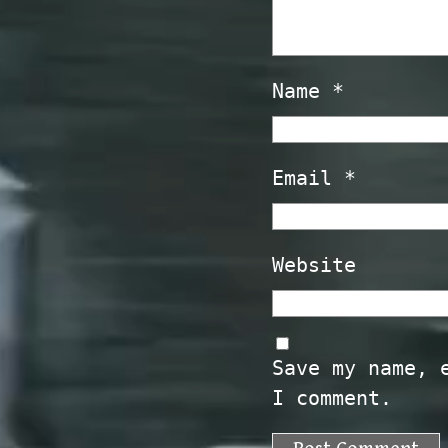
Name
*
Email
*
Website
Save my name, 
I comment.