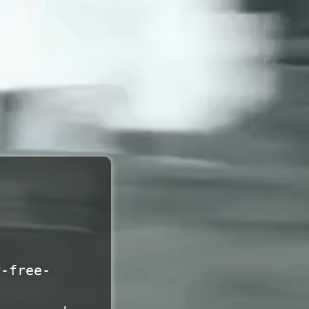
r-free-