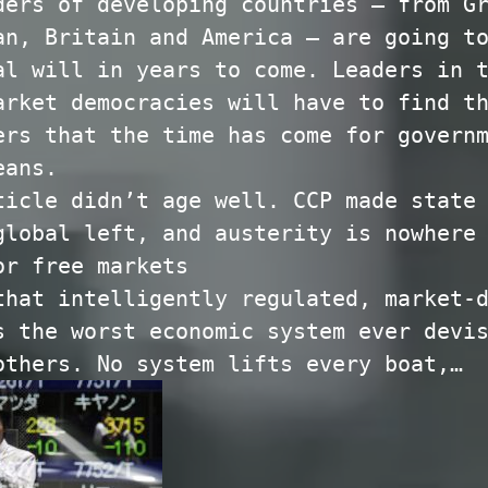
ders of developing countries — from G
an, Britain and America — are going t
al will in years to come. Leaders in 
arket democracies will have to find t
ers that the time has come for govern
eans.
ticle didn’t age well. CCP made state
global left, and austerity is nowhere
or free markets
that intelligently regulated, market-
s the worst economic system ever devi
others. No system lifts every boat,…