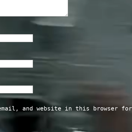
email, and website in this browser for