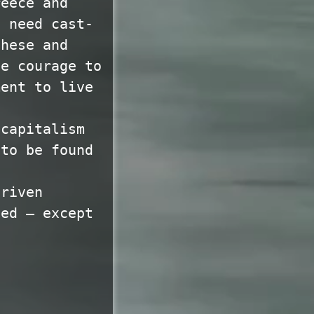
reece and
o need cast-
these and
he courage to
ment to live
 capitalism
 to be found
driven
sed — except