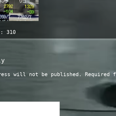
s:
310
ly
ress will not be published.
Required f