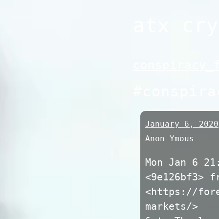
Skip
atx cry
to
content
conspiracy_
#conspira
January 6, 2020
Anon Ymous
Mon Jan 6 21
<9e126bf3> f
<https://for
markets/>