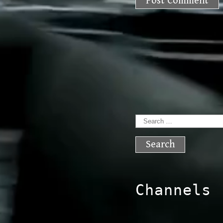
Search
for:
Channels