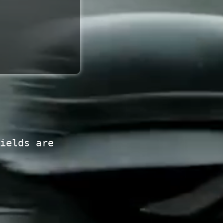
ields are