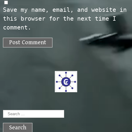
Save my name, email, and website in
this browser for the next time I
comment.
Search
for: