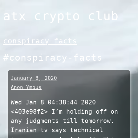
Skip
atx crypto club
to
content
conspiracy_facts
#conspiracy-facts
January 8, 2020
Anon Ymous
Wed Jan 8 04:38:44 2020
<403e98f2> I’m holding off on
any judgments till tomorrow.
Iranian tv says technical