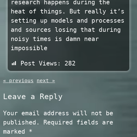
research happens during the
heat of things. But really it’s
setting up models and processes
and sources losing that during
noisy times is damn near
impossible
Post Views:
282
« previous
next »
Leave a Reply
Your email address will not be
published.
Required fields are
marked
*