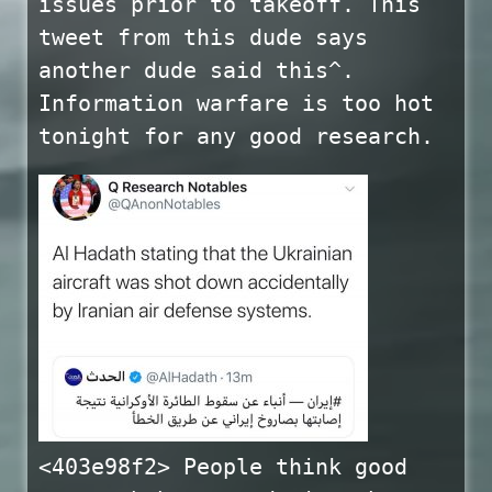
issues prior to takeoff. This
tweet from this dude says
another dude said this^.
Information warfare is too hot
tonight for any good research.
<403e98f2> People think good