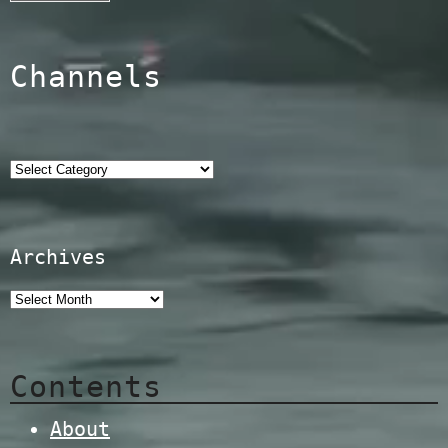
Channels
Categories
Archives
Contents
About