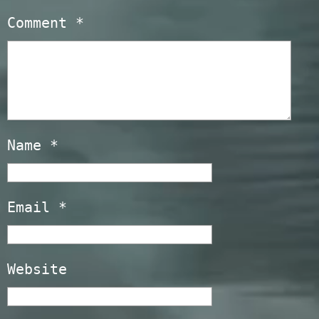
Comment
*
Name
*
Email
*
Website