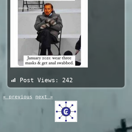
Post Views:
242
« previous
next »