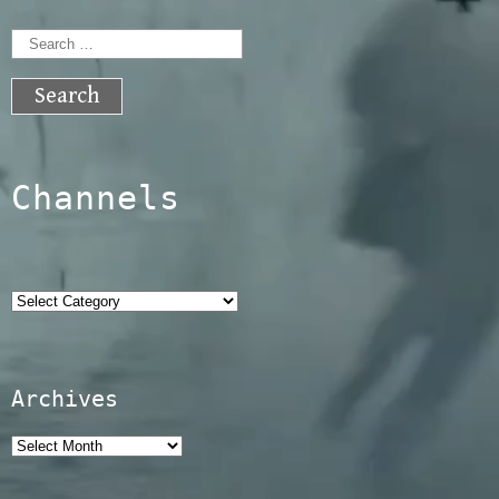
Search
for:
Channels
Categories
Archives