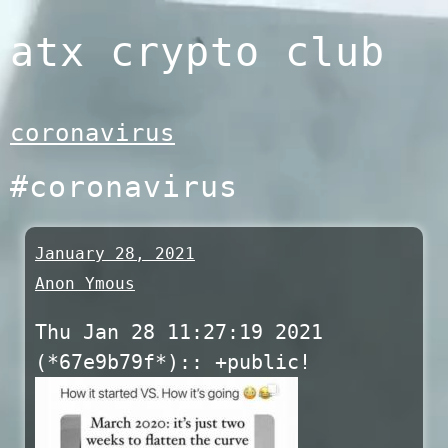
Skip
atx crypto club
to
content
coronavirus
#coronavirus
January 28, 2021
Anon Ymous
Thu Jan 28 11:27:19 2021
(*67e9b79f*):: +public!