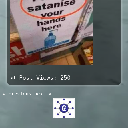
Post Views:
250
« previous
next »