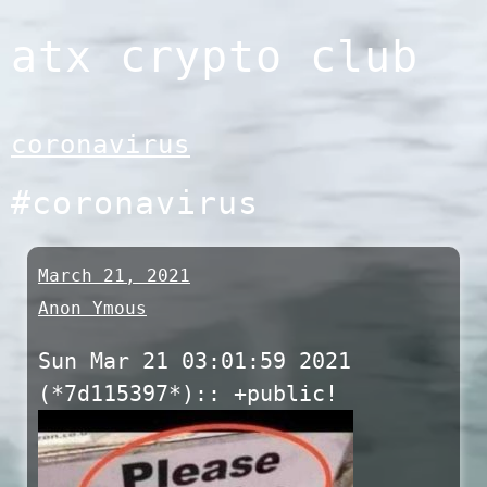
Skip
atx crypto club
to
content
coronavirus
#coronavirus
March 21, 2021
Anon Ymous
Sun Mar 21 03:01:59 2021
(*7d115397*):: +public!