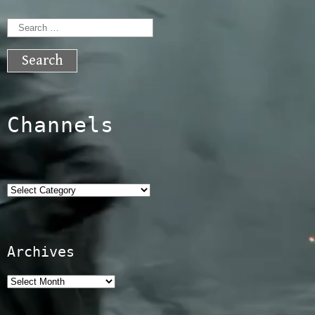
Search
for:
Channels
Categories
Archives