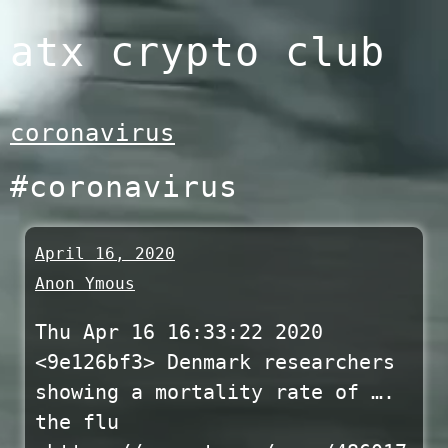
Skip
atx crypto club
to
content
coronavirus
#coronavirus
April 16, 2020
Anon Ymous
Thu Apr 16 16:33:22 2020
<9e126bf3> Denmark researchers
showing a mortality rate of ….
the flu