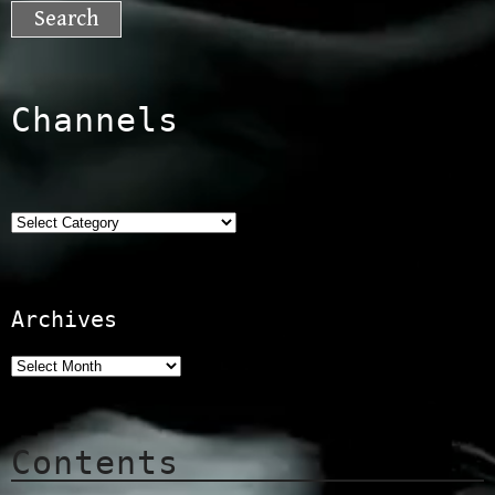
for:
Channels
Categories
Archives
Contents