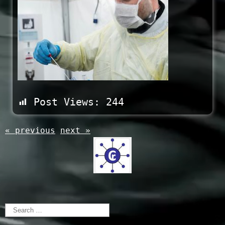
Post Views:
244
« previous
next »
Search