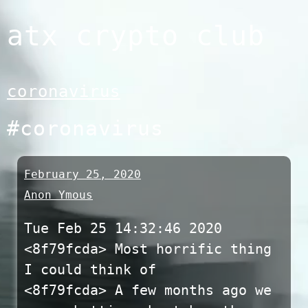
Skip
atx crypto club
to
content
coronavirus
#coronavirus
February 25, 2020
Anon Ymous
Tue Feb 25 14:32:46 2020
<8f79fcda> Most horrific thing
I could think of
<8f79fcda> A few months ago we