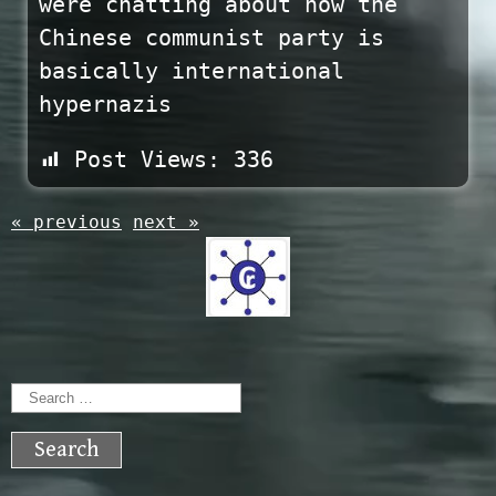
were chatting about how the
Chinese communist party is
basically international
hypernazis
Post Views:
336
« previous
next »
Search
for: