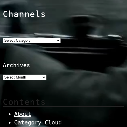
Channels
Categories
Archives
Contents
About
Category Cloud