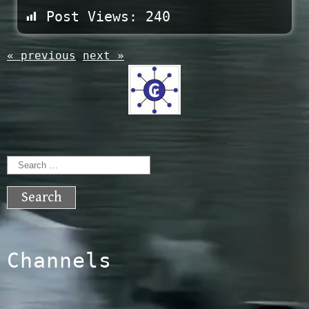
Post Views:
240
« previous
next »
Search
for:
Channels