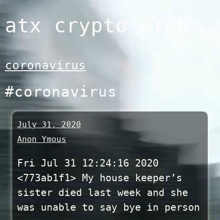
Skip
atx crypto club
to
content
coronavirus
#coronavirus
July 31, 2020
Anon Ymous
Fri Jul 31 12:24:16 2020
<773ab1f1> My house keeper’s
sister died last week and she
was unable to say bye in person