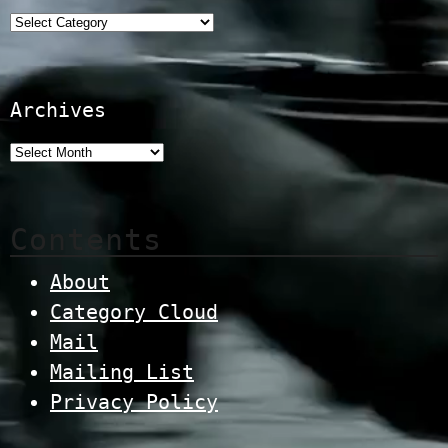
Categories
Archives
Contents
About
Category Cloud
Mail
Mailing List
Privacy Policy