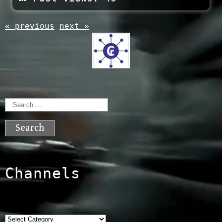
« previous
next »
Search
for:
Channels
Categories