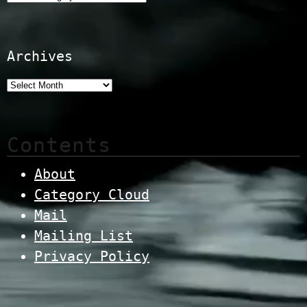
Archives
Contents
About
Category Cloud
Mail
Mailing List
Privacy Policy