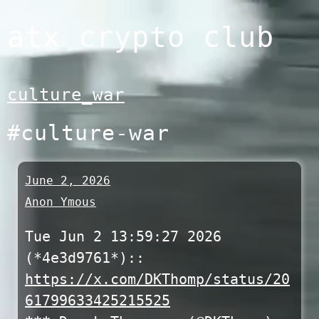
Skip
atx crypto club
to
content
culture_war
#culture-war
June 2, 2026
Anon Ymous
Tue Jun 2 13:59:27 2026
(*4e3d9761*)::
https://x.com/DKThomp/status/20
61799633425215525