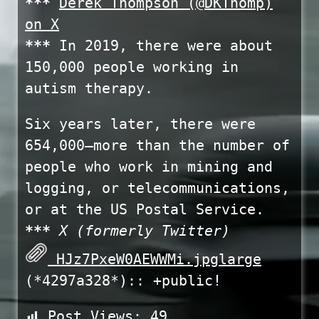
***
Derek Thompson (@DKThomp)
on X
***
In 2019, there were about
150,000 people working in
autism therapy.
Six years later, there were
654,000—more than the number of
people who work in mining and
logging, or telecommunications,
or at the US Postal Service.
***
X (formerly Twitter)
HJz7PxeW0AEWWMi.jpglarge
(*4297a328*):: +public!
Post Views:
49