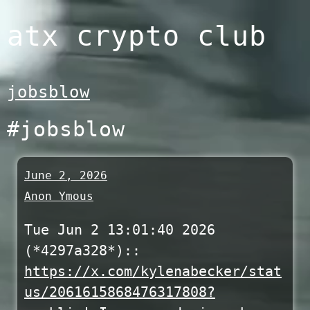
Skip
atx crypto club
to
content
jobsblow
#jobsblow
June 2, 2026
Anon Ymous
Tue Jun 2 13:01:40 2026
(*4297a328*)::
https://x.com/kylenabecker/stat
us/2061615868476317808?