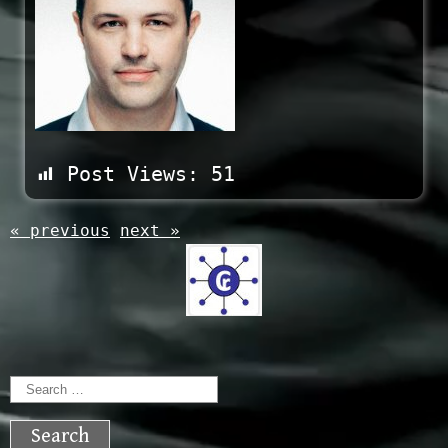
Post Views:
51
« previous
next »
Search
for: