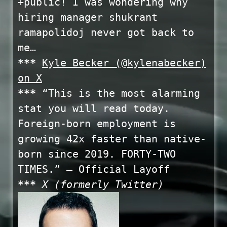
+public! I was wondering why
hiring manager shukrant
ramapolidoj never got back to
me…
***
Kyle Becker (@kylenabecker)
on X
***
“This is the most alarming
stat you will read today.
Foreign-born employment is
growing 42x faster than native-
born since 2019. FORTY-TWO
TIMES.” – Official Layoff
***
X (formerly Twitter)