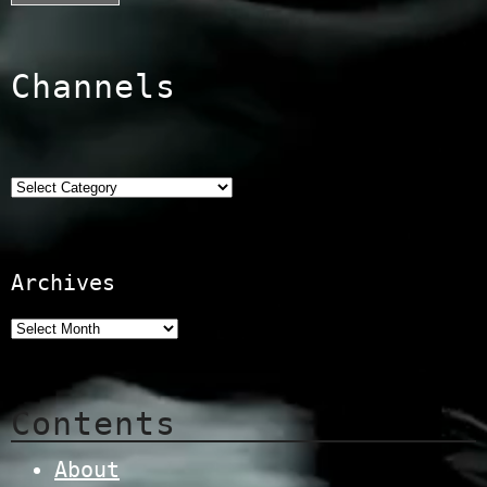
Channels
Categories
Archives
Contents
About