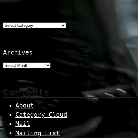
Categories
Archives
Contents
About
Category Cloud
Mail
Mailing List