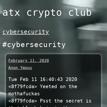
Skip
atx crypto club
to
content
cybersecurity
#cybersecurity
February 11, 2020
Anon Ymous
Tue Feb 11 16:40:43 2020
<8f79fcda> Yeeted on the
mothafuckas
<8f79fcda> Psst the secret is