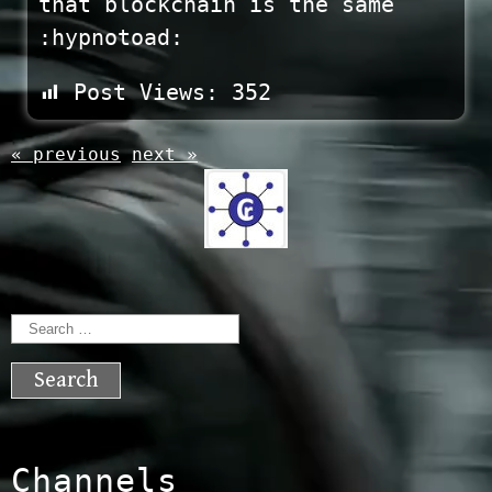
that blockchain is the same
:hypnotoad:
Post Views:
352
« previous
next »
Search
for:
Channels