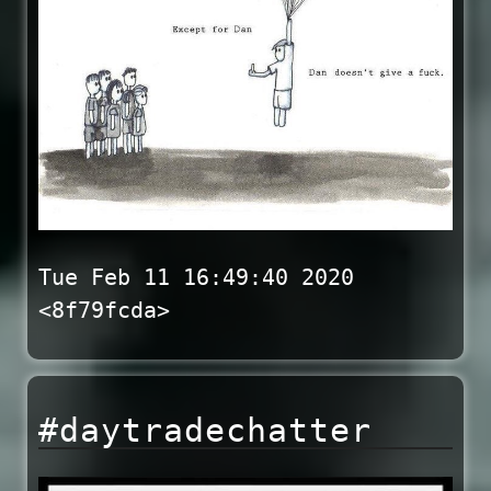
Tue Feb 11 16:49:40 2020
<8f79fcda>
#daytradechatter