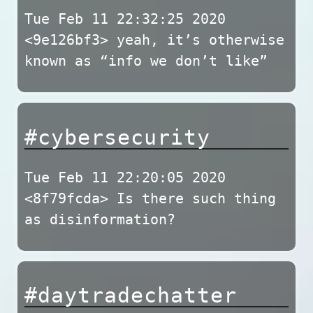
Tue Feb 11 22:32:25 2020
<9e126bf3> yeah, it’s otherwise
known as “info we don’t like”
#cybersecurity
Tue Feb 11 22:20:05 2020
<8f79fcda> Is there such thing
as disinformation?
#daytradechatter