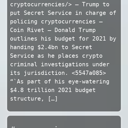
cryptocurrencies/> — Trump to
put Secret Service in charge of
policing cryptocurrencies –
Coin Rivet — Donald Trump
outlines his budget for 2021 by
handing $2.4bn to Secret
Service as he places crypto
criminal investigations under
its jurisdiction. <5547a085>
“`As part of his eye-watering
$4.8 trillion 2021 budget
structure, […]