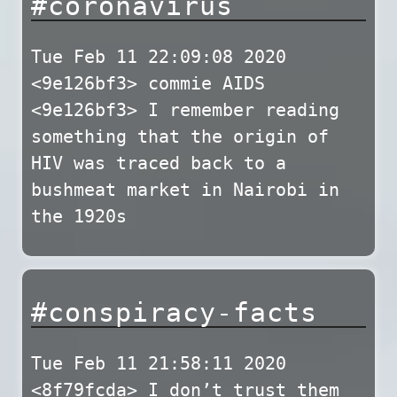
#coronavirus
Tue Feb 11 22:09:08 2020
<9e126bf3> commie AIDS
<9e126bf3> I remember reading
something that the origin of
HIV was traced back to a
bushmeat market in Nairobi in
the 1920s
#conspiracy-facts
Tue Feb 11 21:58:11 2020
<8f79fcda> I don’t trust them