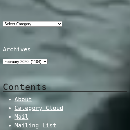
Categories
Archives
Contents
About
Category Cloud
Mail
Mailing List