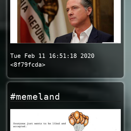
Tue Feb 11 16:51:18 2020
<8f79fcda>
#memeland