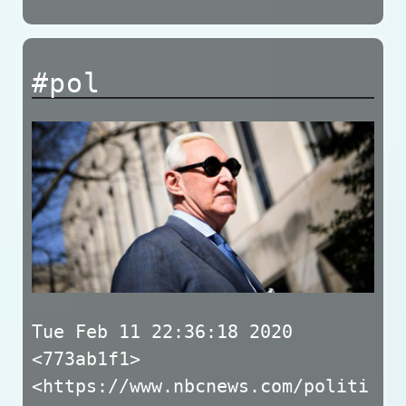
#pol
Tue Feb 11 22:36:18 2020
<773ab1f1>
<https://www.nbcnews.com/politi