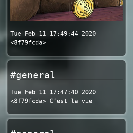
Tue Feb 11 17:49:44 2020
<8f79fcda>
#general
Tue Feb 11 17:47:40 2020
<8f79fcda> C’est la vie