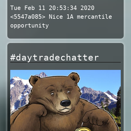
Tue Feb 11 20:53:34 2020
<5547a085> Nice 1A mercantile
opportunity
#daytradechatter