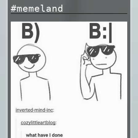
#memeland