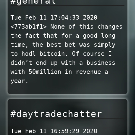
#general
Tue Feb 11 17:04:33 2020
<773ab1f1> None of this changes
the fact that for a good long
time, the best bet was simply
to hodl bitcoin. Of course I
didn’t end up with a business
with 50million in revenue a
year.
#daytradechatter
Tue Feb 11 16:59:29 2020