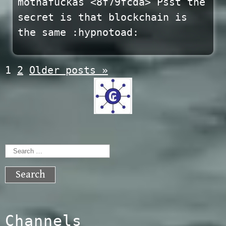
mothafuckas <8f79fcda> Psst the
secret is that blockchain is
the same :hypnotoad:
Posts
1
2
Older posts
»
navigation
Search
for:
Channels