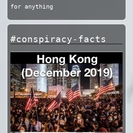
for anything
#conspiracy-facts