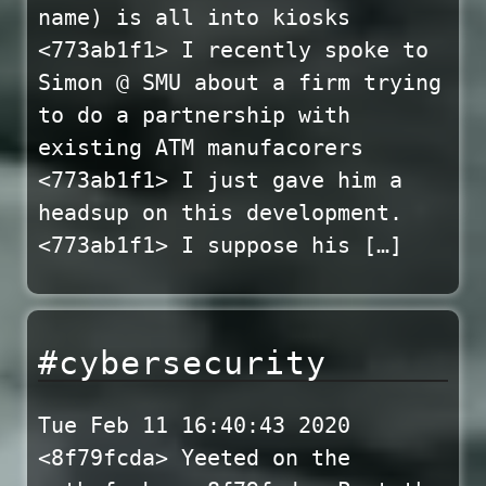
name) is all into kiosks
<773ab1f1> I recently spoke to
Simon @ SMU about a firm trying
to do a partnership with
existing ATM manufacorers
<773ab1f1> I just gave him a
headsup on this development.
<773ab1f1> I suppose his […]
#cybersecurity
Tue Feb 11 16:40:43 2020
<8f79fcda> Yeeted on the