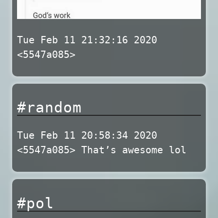
Tue Feb 11 21:32:16 2020
<5547a085>
#random
Tue Feb 11 20:58:34 2020
<5547a085> That’s awesome lol
#pol