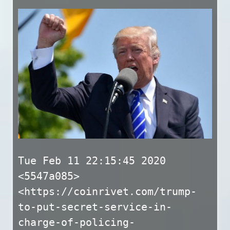
Tue Feb 11 22:15:45 2020
<5547a085>
<https://coinrivet.com/trump-
to-put-secret-service-in-
charge-of-policing-