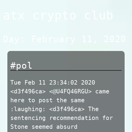
Skip
atx crypto club
to
content
Day:
February 11, 2020
#pol
Tue Feb 11 23:34:02 2020
<d3f496ca> <@U4FQ46RGU> came
here to post the same
:laughing: <d3f496ca> The
sentencing recommendation for
Stone seemed absurd