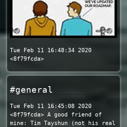
Tue Feb 11 16:48:34 2020
<8f79fcda>
#general
Tue Feb 11 16:45:08 2020
<8f79fcda> A good friend of
mine: Tim Tayshun (not his real