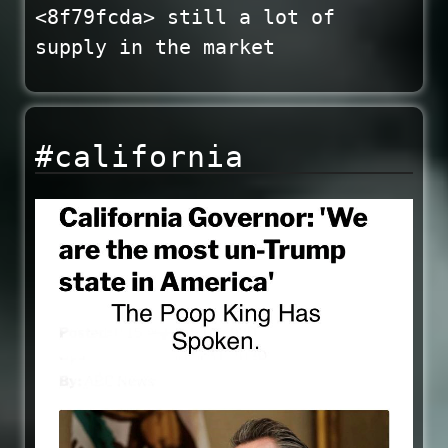
<8f79fcda> still a lot of
supply in the market
#california