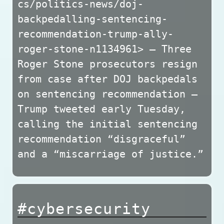
cs/politics-news/doj-
backpedalling-sentencing-
recommendation-trump-ally-
roger-stone-n1134961> — Three
Roger Stone prosecutors resign
from case after DOJ backpedals
on sentencing recommendation —
Trump tweeted early Tuesday,
calling the initial sentencing
recommendation “disgraceful”
and a “miscarriage of justice.”
#cybersecurity