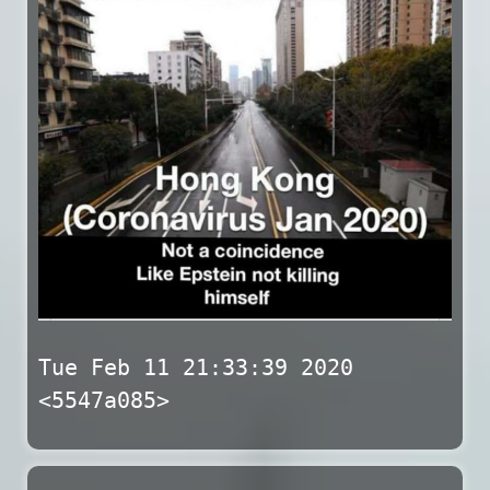
Tue Feb 11 21:33:39 2020
<5547a085>