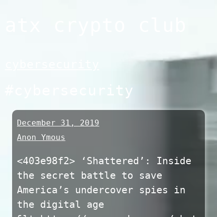
Skip
atx crypto club
to
content
cybersecurity
#cybersecurity
December 31, 2019
Anon Ymous
<403e98f2> ‘Shattered’: Inside
the secret battle to save
America’s undercover spies in
the digital age