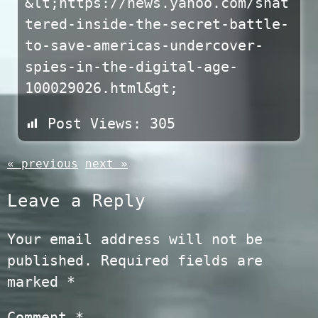
&lt;https://news.yahoo.com/shat
tered-inside-the-secret-battle-
to-save-americas-undercover-
spies-in-the-digital-age-
100029026.html&gt;
Post Views:
305
« previous
next »
Leave a Reply
Your email address will not be
published.
Required fields are
marked
*
Comment
*