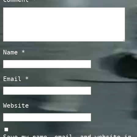
Name
*
Email
*
Website