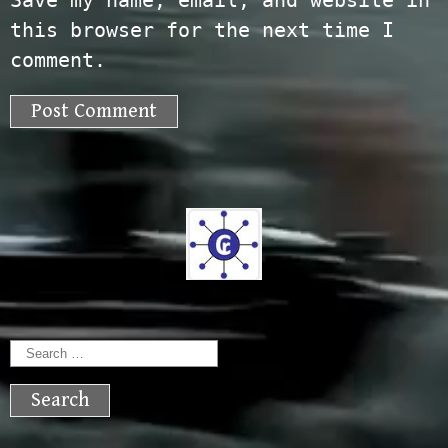
Save my name, email, and website in
this browser for the next time I
comment.
Search
for: