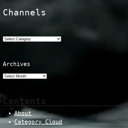
Channels
Categories
Archives
Contents
About
Category Cloud