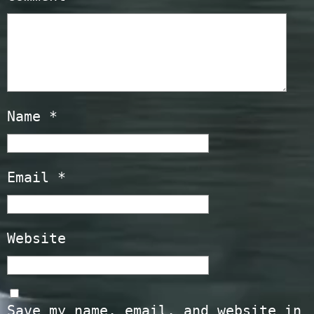
Name
*
Email
*
Website
Save my name, email, and website in