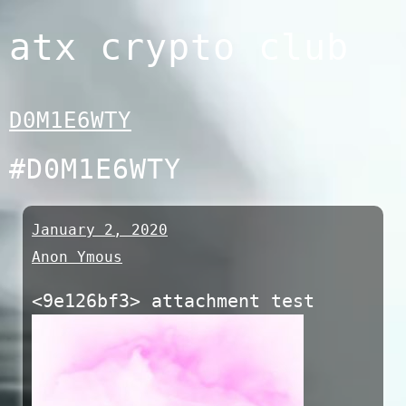
Skip
atx crypto club
to
content
D0M1E6WTY
#D0M1E6WTY
January 2, 2020
Anon Ymous
<9e126bf3> attachment test