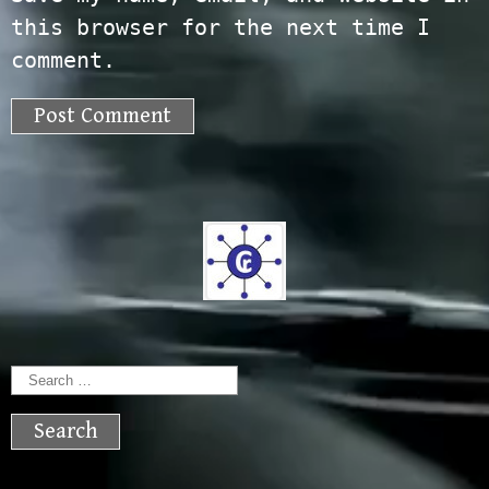
this browser for the next time I
comment.
Search
for: