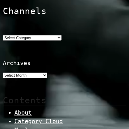
Channels
Categories
Archives
Contents
About
Category Cloud