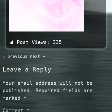
Post Views:
335
« previous
next »
Leave a Reply
Your email address will not be
published.
Required fields are
marked
*
Comment
*