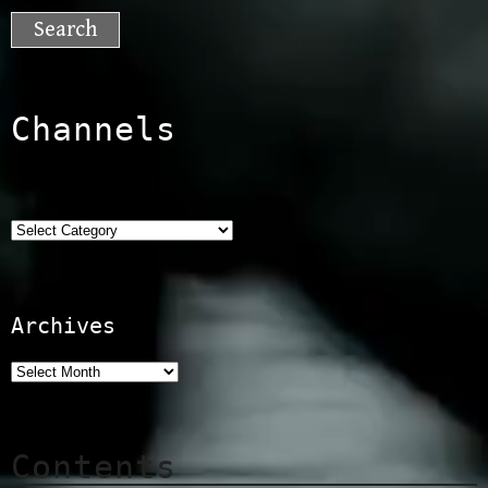
for:
Channels
Categories
Archives
Contents