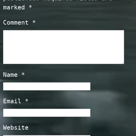
marked
*
Comment
*
Name
*
Email
*
Website