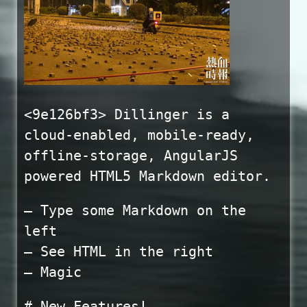
<9e126bf3> Dillinger is a
cloud-enabled, mobile-ready,
offline-storage, AngularJS
powered HTML5 Markdown editor.
– Type some Markdown on the
left
– See HTML in the right
– Magic
# New Features!