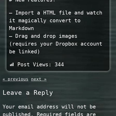
– Import a HTML file and watch
it magically convert to
Markdown
– Drag and drop images
(requires your Dropbox account
be linked)
Post Views:
344
« previous
next »
Leave a Reply
Your email address will not be
published.
Required fields are