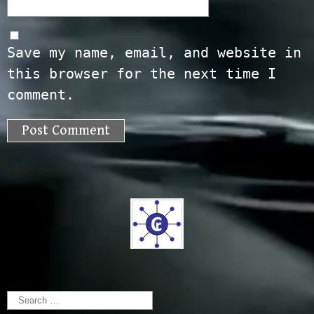
Save my name, email, and website in
this browser for the next time I
comment.
Search