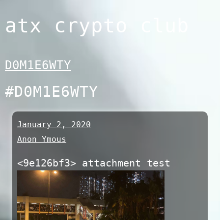
Skip
atx crypto club
to
content
D0M1E6WTY
#D0M1E6WTY
January 2, 2020
Anon Ymous
<9e126bf3> attachment test