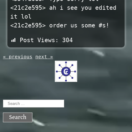
<21c2e595> ah i see you edited
it lol
<21c2e595> order us some #s!
Post Views:
304
« previous
next »
Search
for: