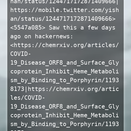
han/status/1244717172871409666|
https://mobile.twitter.com/yish
an/status/1244717172871409666>
<5547a085> Saw this a few days
ago on hackernews:
<https://chemrxiv.org/articles/
COVID-
19_Disease_ORF8_and_Surface_Gly
coprotein_Inhibit_Heme_Metaboli
sm_by_Binding_to_Porphyrin/1193
8173|https://chemrxiv.org/artic
les/COVID-
19_Disease_ORF8_and_Surface_Gly
coprotein_Inhibit_Heme_Metaboli
sm_by_Binding_to_Porphyrin/1193