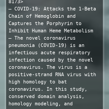
8173>
— COVID-19: Attacks the 1-Beta
Chain of Hemoglobin and
Captures the Porphyrin to
Inhibit Human Heme Metabolism
— The novel coronavirus
pneumonia (COVID-19) is an
infectious acute respiratory
infection caused by the novel
coronavirus. The virus is a
positive-strand RNA virus with
high homology to bat
coronavirus. In this study,
conserved domain analysis,
homology modeling, and