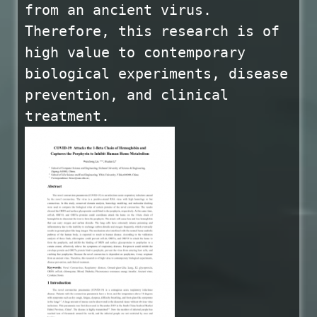
from an ancient virus.
Therefore, this research is of
high value to contemporary
biological experiments, disease
prevention, and clinical
treatment.