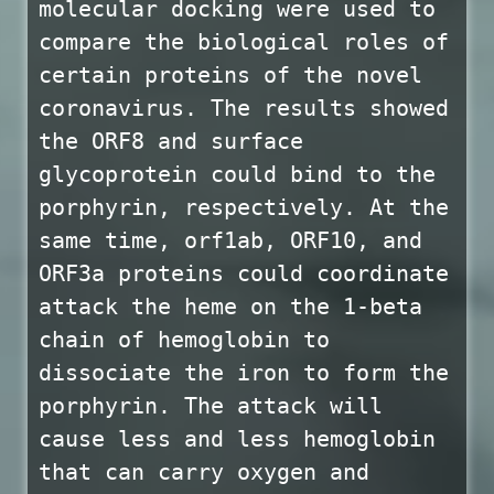
molecular docking were used to
compare the biological roles of
certain proteins of the novel
coronavirus. The results showed
the ORF8 and surface
glycoprotein could bind to the
porphyrin, respectively. At the
same time, orf1ab, ORF10, and
ORF3a proteins could coordinate
attack the heme on the 1-beta
chain of hemoglobin to
dissociate the iron to form the
porphyrin. The attack will
cause less and less hemoglobin
that can carry oxygen and