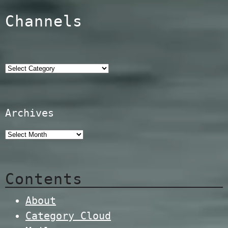
Channels
Categories
Archives
Contents
About
Category Cloud