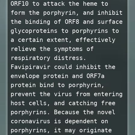
ORF10 to attack the heme to
form the porphyrin, and inhibit
the binding of ORF8 and surface
glycoproteins to porphyrins to
a certain extent, effectively
relieve the symptoms of
respiratory distress.
Favipiravir could inhibit the
envelope protein and ORF7a
protein bind to porphyrin,
prevent the virus from entering
host cells, and catching free
porphyrins. Because the novel
coronavirus is dependent on
porphyrins, it may originate