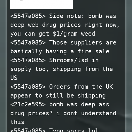
<5547a085> Side note: bomb was
deep web drug prices right now,
you can get $1/gram weed
<5547a085> Those suppliers are
basically having a fire sale
<5547a085> Shrooms/lsd in
supply too, shipping from the
US
<5547a085> Orders from the UK
appear to still be shipping
<21c2e595> bomb was deep ass
drug prices? i dont understand
this
<5547a085> Typo sorry lol