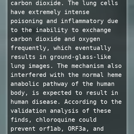
carbon dioxide. The lung cells
have extremely intense
poisoning and inflammatory due
to the inability to exchange
carbon dioxide and oxygen
frequently, which eventually
results in ground-glass-like
lung images. The mechanism also
interfered with the normal heme
anabolic pathway of the human
body, is expected to result in
human disease. According to the
validation analysis of these
finds, chloroquine could
prevent orf1ab, ORF3a, and