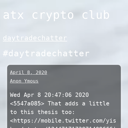
Skip
atx crypto club
to
content
daytradechatter
#daytradechatter
April 8, 2020
Anon Ymous
Wed Apr 8 20:47:06 2020
<5547a085> That adds a little
to this thesis too:
<https://mobile.twitter.com/yis